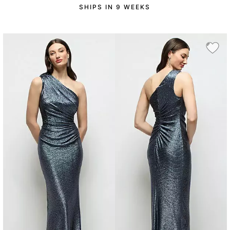
SHIPS IN 9 WEEKS