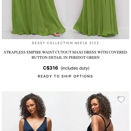
DESSY COLLECTION NEELA 3122
STRAPLESS EMPIRE WAIST CUTOUT MAXI DRESS WITH COVERED
BUTTON DETAIL
IN PERIDOT GREEN
C$316
(includes duty)
READY TO SHIP OPTIONS