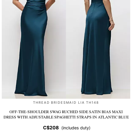
THREAD BRIDESMAID LIA TH148
OFF-THE-SHOULDER SWAG RUCHED SIDE SATIN BIAS MAXI
DRESS WITH ADJUSTABLE SPAGHETTI STRAPS
IN ATLANTIC BLUE
C$208
(includes duty)