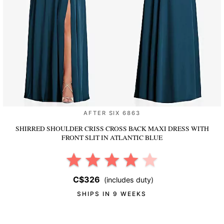
AFTER SIX 6863
SHIRRED SHOULDER CRISS CROSS BACK MAXI DRESS WITH
FRONT SLIT
IN ATLANTIC BLUE
C$326
(includes duty)
SHIPS IN 9 WEEKS