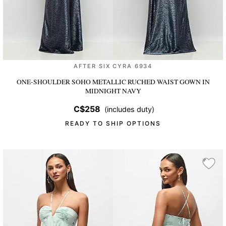
AFTER SIX CYRA 6934
ONE-SHOULDER SOHO METALLIC RUCHED WAIST GOWN
IN
MIDNIGHT NAVY
C$258
(includes duty)
READY TO SHIP OPTIONS