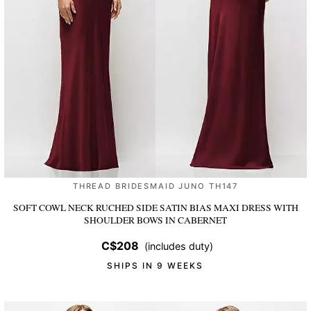
THREAD BRIDESMAID JUNO TH147
SOFT COWL NECK RUCHED SIDE SATIN BIAS MAXI DRESS WITH
SHOULDER BOWS
IN CABERNET
C$208
(includes duty)
SHIPS IN 9 WEEKS