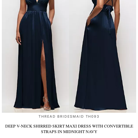
THREAD BRIDESMAID TH093
DEEP V-NECK SHIRRED SKIRT MAXI DRESS WITH CONVERTIBLE
STRAPS
IN MIDNIGHT NAVY