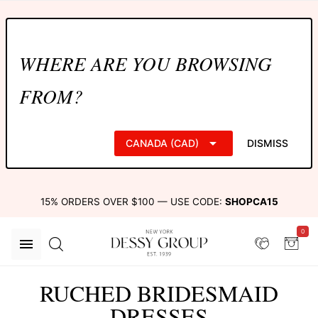
WHERE ARE YOU BROWSING
FROM?
CANADA (CAD)
DISMISS
15% ORDERS OVER $100 — USE CODE:
SHOPCA15
0
RUCHED BRIDESMAID
DRESSES