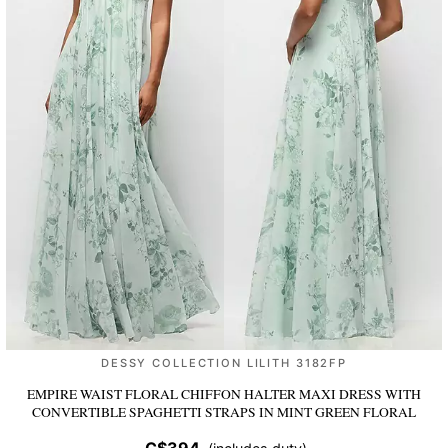
DESSY COLLECTION LILITH 3182FP
EMPIRE WAIST FLORAL CHIFFON HALTER MAXI DRESS WITH
CONVERTIBLE SPAGHETTI STRAPS
IN MINT GREEN FLORAL