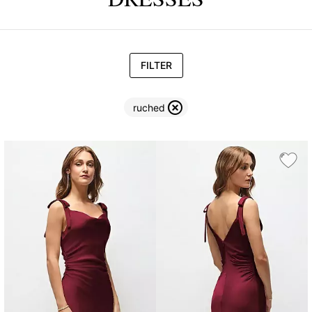
FILTER
ruched