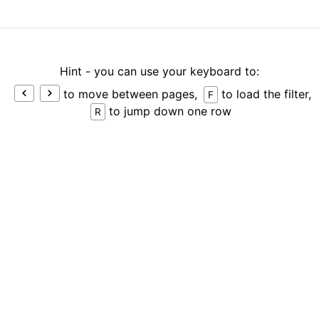
Hint - you can use your keyboard to:
to move between pages,
to load the filter,
F
to jump down one row
R