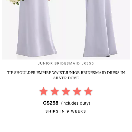
JUNIOR BRIDESMAID JR555
TIE SHOULDER EMPIRE WAIST JUNIOR BRIDESMAID DRESS
IN
SILVER DOVE
C$258
(includes duty)
SHIPS IN 9 WEEKS