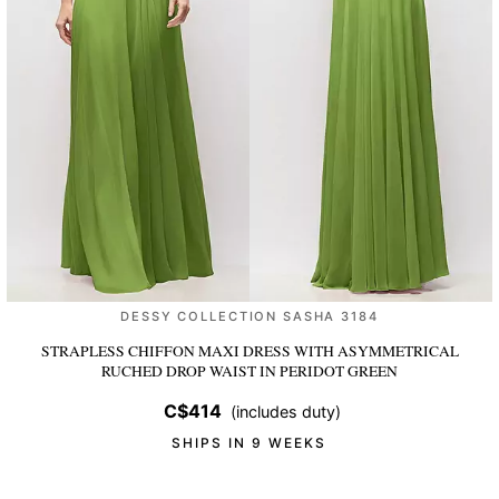
DESSY COLLECTION SASHA 3184
STRAPLESS CHIFFON MAXI DRESS WITH ASYMMETRICAL
RUCHED DROP WAIST
IN PERIDOT GREEN
C$414
(includes duty)
SHIPS IN 9 WEEKS