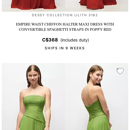
DESSY COLLECTION LILITH 3182
EMPIRE WAIST CHIFFON HALTER MAXI DRESS WITH
CONVERTIBLE SPAGHETTI STRAPS
IN POPPY RED
C$368
(includes duty)
SHIPS IN 9 WEEKS