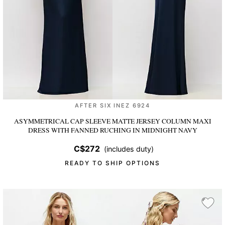
AFTER SIX INEZ 6924
ASYMMETRICAL CAP SLEEVE MATTE JERSEY COLUMN MAXI
DRESS WITH FANNED RUCHING
IN MIDNIGHT NAVY
C$272
(includes duty)
READY TO SHIP OPTIONS