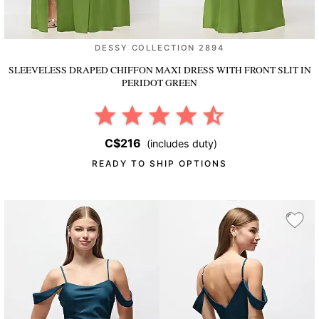
DESSY COLLECTION 2894
SLEEVELESS DRAPED CHIFFON MAXI DRESS WITH FRONT SLIT
IN
PERIDOT GREEN
C$216
(includes duty)
READY TO SHIP OPTIONS