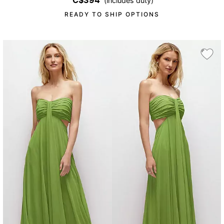
C$394
(includes duty)
READY TO SHIP OPTIONS