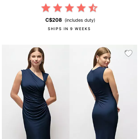
C$208
(includes duty)
SHIPS IN 9 WEEKS