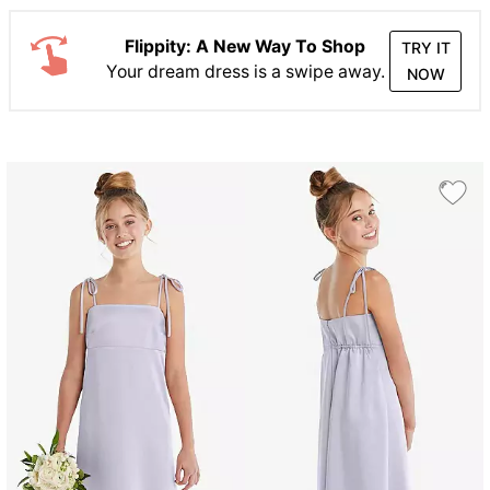
Flippity: A New Way To Shop
TRY IT
Your dream dress is a swipe away.
NOW