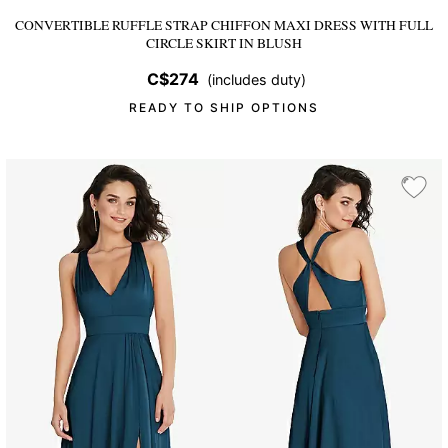
CONVERTIBLE RUFFLE STRAP CHIFFON MAXI DRESS WITH FULL
CIRCLE SKIRT
IN BLUSH
C$274
(includes duty)
READY TO SHIP OPTIONS