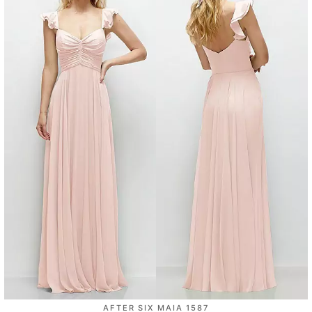
AFTER SIX MAIA 1587