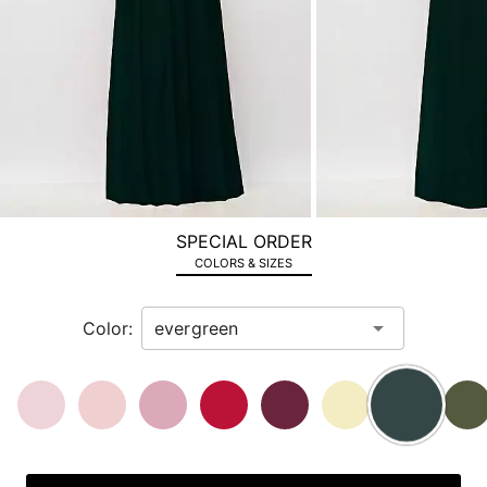
the
next
image
and
use
Enter
for
a
zoomed
SPECIAL ORDER
in
COLORS & SIZES
view.
Color: