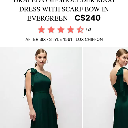
DRESS WITH SCARF BOW IN
C$240
EVERGREEN
(2)
AFTER SIX
· STYLE
1561
·
LUX CHIFFON
This
is
a
carousel
of
product
images.
Use
Tab
to
navigate
to