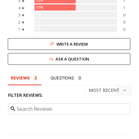
50%
5 ★
1
50%
4 ★
1
0%
3 ★
0
0%
2 ★
0
0%
1 ★
0
WRITE A REVIEW
ASK A QUESTION
REVIEWS
QUESTIONS
FILTER REVIEWS: