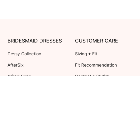
BRIDESMAID DRESSES
CUSTOMER CARE
Dessy Collection
Sizing + Fit
AfterSix
Fit Recommendation
Alfred Sung
Contact a Stylist
Cynthia & Sahar
FAQs
Lovely Bridesmaids
Social Bridesmaids
Thread Bridesmaid