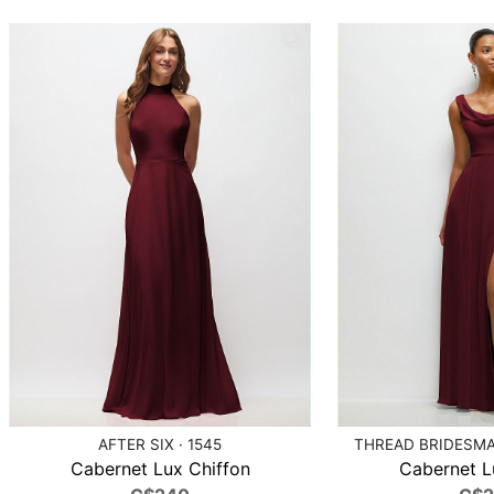
AFTER SIX · 1545
THREAD BRIDESMAI
Cabernet Lux Chiffon
Cabernet L