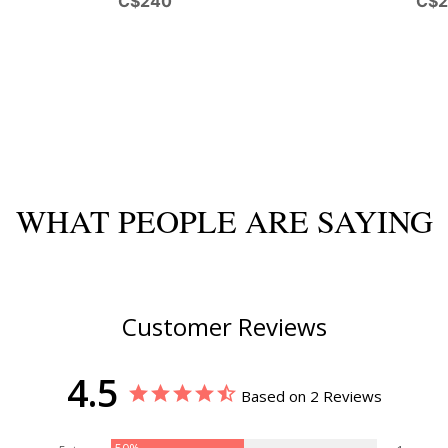
C$240
C$
WHAT PEOPLE ARE SAYING
Customer Reviews
4.5
Based on 2 Reviews