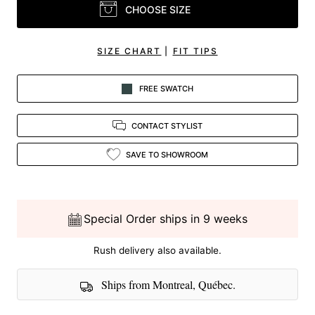
CHOOSE SIZE
SIZE CHART
|
FIT TIPS
FREE SWATCH
CONTACT STYLIST
SAVE TO SHOWROOM
Special Order ships in 9 weeks
Rush delivery also available.
Ships from Montreal, Québec.