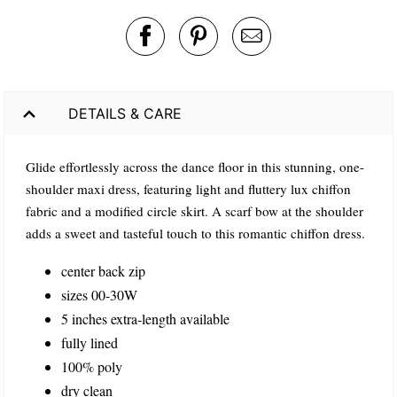
DETAILS & CARE
Glide effortlessly across the dance floor in this stunning, one-
shoulder maxi dress, featuring light and fluttery lux chiffon
fabric and a modified circle skirt. A scarf bow at the shoulder
adds a sweet and tasteful touch to this romantic chiffon dress.
center back zip
sizes 00-30W
5 inches extra-length available
fully lined
100% poly
dry clean