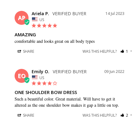
Ariela P.
14 Jul 2023
AP
US
AMAZING
comfortable and looks great on all body types
SHARE
WAS THIS HELPFUL?
1
0
Emily O.
09 Jun 2022
EO
US
ONE SHOULDER BOW DRESS
Such a beautiful color. Great material. Will have to get it 
altered as the one shoulder bow makes it gap a little on top.
SHARE
WAS THIS HELPFUL?
2
0