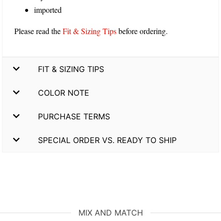
imported
Please read the
Fit & Sizing Tips
before ordering.
FIT & SIZING TIPS
COLOR NOTE
PURCHASE TERMS
SPECIAL ORDER VS. READY TO SHIP
MIX AND MATCH