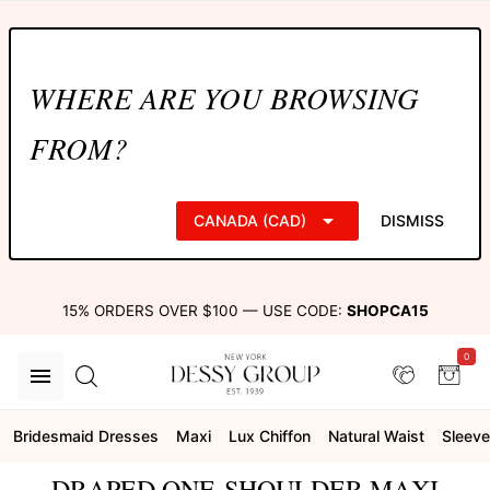
WHERE ARE YOU BROWSING
FROM?
CANADA (CAD)
DISMISS
15% ORDERS OVER $100 — USE CODE:
SHOPCA15
0
Bridesmaid Dresses
Maxi
Lux Chiffon
Natural Waist
Sleeve
DRAPED ONE-SHOULDER MAXI