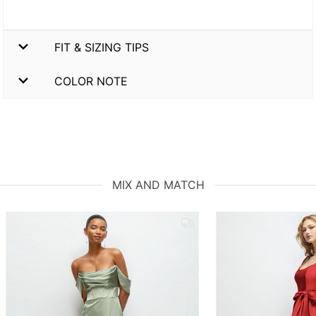
FIT & SIZING TIPS
COLOR NOTE
MIX AND MATCH