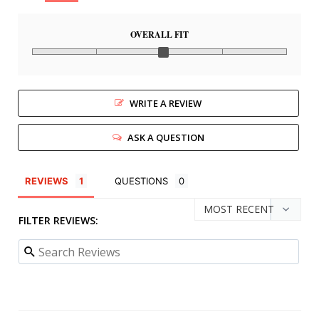
OVERALL FIT
WRITE A REVIEW
ASK A QUESTION
REVIEWS
QUESTIONS
FILTER REVIEWS: