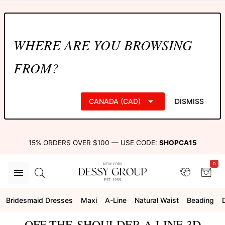
WHERE ARE YOU BROWSING
FROM?
CANADA (CAD)
DISMISS
15% ORDERS OVER $100 — USE CODE:
SHOPCA15
0
Bridesmaid Dresses
Maxi
A-Line
Natural Waist
Beading
OFF-THE-SHOULDER A-LINE 3D