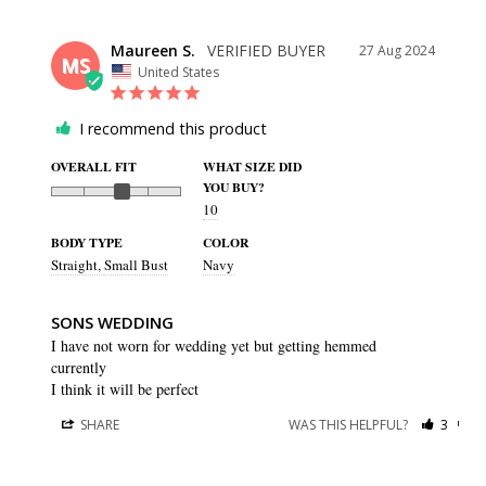
Maureen S.
27 Aug 2024
MS
United States
I recommend this product
OVERALL FIT
WHAT SIZE DID
YOU BUY?
10
BODY TYPE
COLOR
Straight
Small Bust
Navy
SONS WEDDING
I have not worn for wedding yet but getting hemmed 
currently 

I think it will be perfect
SHARE
WAS THIS HELPFUL?
3
0