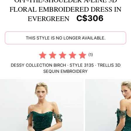
FLORAL EMBROIDERED DRESS IN
C$306
EVERGREEN
THIS STYLE IS NO LONGER AVAILABLE.
(1)
DESSY COLLECTION
BIRCH
· STYLE
3135
·
TRELLIS 3D
SEQUIN EMBROIDERY
This
is
a
carousel
of
product
images.