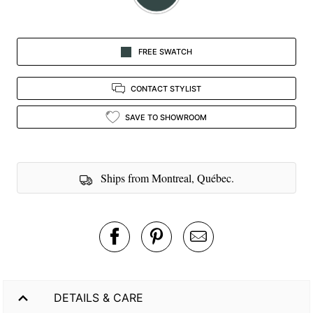
FREE SWATCH
CONTACT STYLIST
SAVE TO SHOWROOM
Ships from Montreal, Québec.
DETAILS & CARE