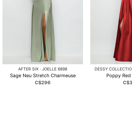
AFTER SIX · JOELLE 6898
DESSY COLLECTION
Sage Neu Stretch Charmeuse
Poppy Red S
C$296
C$