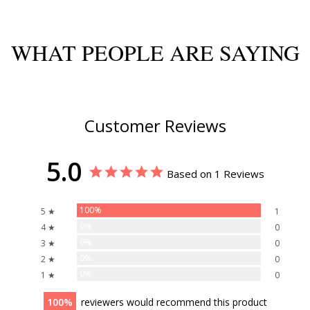
WHAT PEOPLE ARE SAYING
Customer Reviews
5.0
Based on 1 Reviews
100%
5 ★
1
0%
4 ★
0
0%
3 ★
0
0%
2 ★
0
0%
1 ★
0
100
reviewers would recommend this product