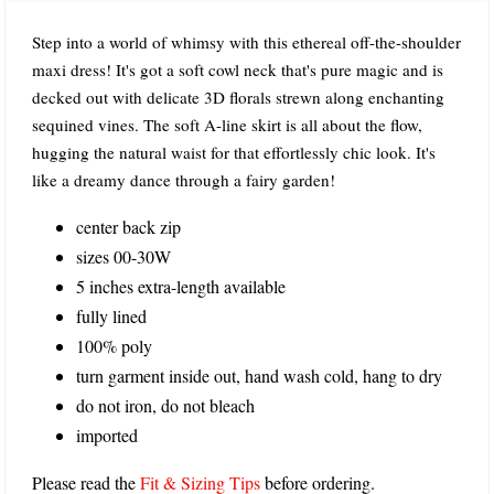
Step into a world of whimsy with this ethereal off-the-shoulder
maxi dress! It's got a soft cowl neck that's pure magic and is
decked out with delicate 3D florals strewn along enchanting
sequined vines. The soft A-line skirt is all about the flow,
hugging the natural waist for that effortlessly chic look. It's
like a dreamy dance through a fairy garden!
center back zip
sizes 00-30W
5 inches extra-length available
fully lined
100% poly
turn garment inside out, hand wash cold, hang to dry
do not iron, do not bleach
imported
Please read the
Fit & Sizing Tips
before ordering.