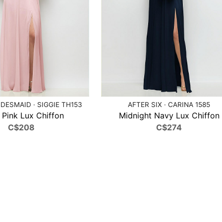
DESMAID · SIGGIE TH153
AFTER SIX · CARINA 1585
t Pink Lux Chiffon
Midnight Navy Lux Chiffon
C$208
C$274