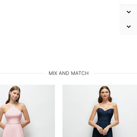
MIX AND MATCH