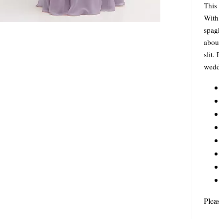
This 
With 
spagh
about
slit.
wedd
Plea