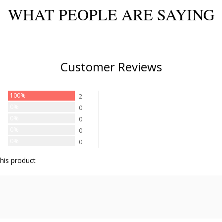
WHAT PEOPLE ARE SAYING
Customer Reviews
100%
2
0%
0
0%
0
0%
0
0%
0
his product