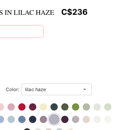
C$236
 IN LILAC HAZE
Color: