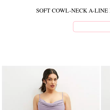
SOFT COWL-NECK A-LINE 
This
is
a
carousel
of
product
images.
Use