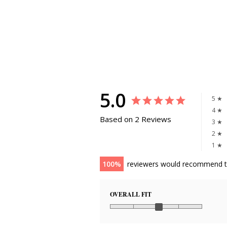
5.0
5 ★
4 ★
Based on 2 Reviews
3 ★
2 ★
1 ★
100
reviewers would recommend t
OVERALL FIT