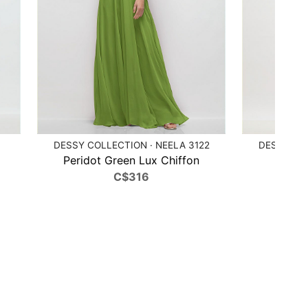
DESSY COLLECTION · NEELA 3122
DESSY COL
Peridot Green Lux Chiffon
Poppy
C$316