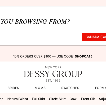
 YOU BROWSING FROM?
CANADA (CA
15% ORDERS OVER $100 — USE CODE:
SHOPCA15
BRIDES
MOMS
SWATCHES
FORM
rap
Natural Waist
Full Skirt
Circle Skirt
Cowl
Front Slit
Adju