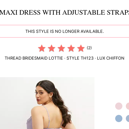
MAXI DRESS WITH ADJUSTABLE STRAPS
THIS STYLE IS NO LONGER AVAILABLE.
(2)
THREAD BRIDESMAID
LOTTIE
· STYLE
TH123
·
LUX CHIFFON