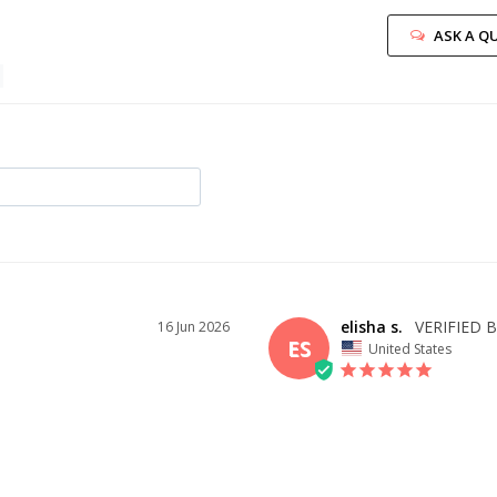
ASK A Q
elisha s.
16 Jun 2026
ES
United States
I recommend this product
ID YOU
OVERALL FIT
WHAT 
BUY?
2