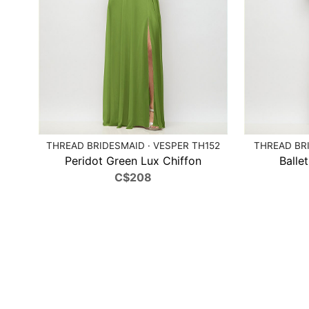
THREAD BRIDESMAID · VESPER TH152
THREAD BRI
Peridot Green Lux Chiffon
Balle
C$208