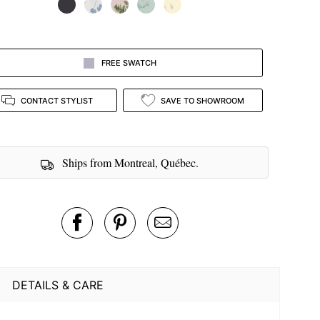
FREE SWATCH
CONTACT STYLIST
SAVE TO SHOWROOM
Ships from Montreal, Québec.
DETAILS & CARE