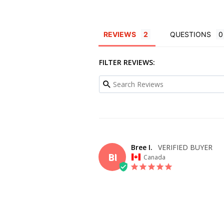
REVIEWS
QUESTIONS
FILTER REVIEWS:
Bree I.
BI
Canada
OVERALL FIT
WHAT SIZE D
BUY?
20
BODY TYPE