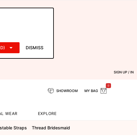
D)
DISMISS
SIGN UP / IN
0
SHOWROOM
MY BAG
AL WEAR
EXPLORE
stable Straps
Thread Bridesmaid