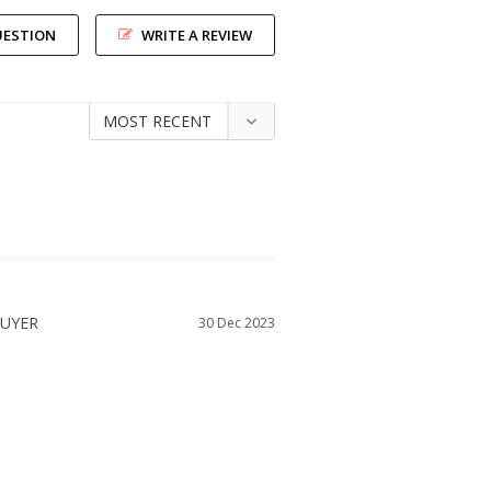
UESTION
WRITE A REVIEW
30 Dec 2023
SIZE DID YOU