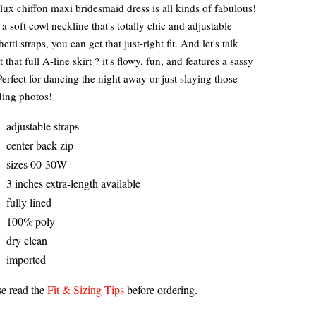
lux chiffon maxi bridesmaid dress is all kinds of fabulous!
a soft cowl neckline that's totally chic and adjustable
etti straps, you can get that just-right fit. And let's talk
 that full A-line skirt ? it's flowy, fun, and features a sassy
 Perfect for dancing the night away or just slaying those
ing photos!
adjustable straps
center back zip
sizes 00-30W
3 inches extra-length available
fully lined
100% poly
dry clean
imported
se read the
Fit & Sizing Tips
before ordering.