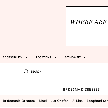
WHERE ARE
ACCESSIBILITY
LOCATIONS
SIZING & FIT
SEARCH
BRIDESMAID DRESSES
Bridesmaid Dresses
Maxi
Lux Chiffon
A-Line
Spaghetti St