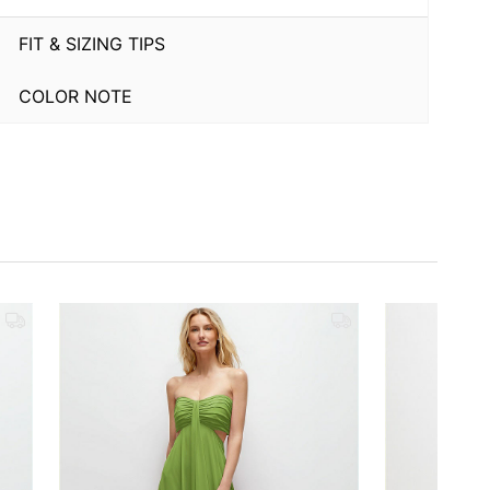
FIT & SIZING TIPS
COLOR NOTE