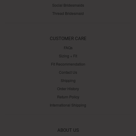
Social Bridesmaids
Thread Bridesmaid
CUSTOMER CARE
FAQs
Sizing + Fit
Fit Recommendation
Contact Us
Shipping
Order History
Return Policy
International Shipping
ABOUT US