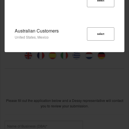
select
Australian Customers
select
United States, Mexico
Become A Dessy Group Retailer
Please fill out the application below and a Dessy representative will contact
you to review your submission.