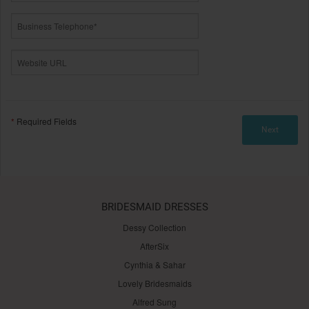
*
Required Fields
BRIDESMAID DRESSES
Dessy Collection
AfterSix
Cynthia & Sahar
Lovely Bridesmaids
Alfred Sung