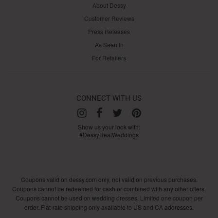
About Dessy
Customer Reviews
Press Releases
As Seen In
For Retailers
CONNECT WITH US
Show us your look with:
#DessyRealWeddings
Coupons valid on dessy.com only, not valid on previous purchases.
Coupons cannot be redeemed for cash or combined with any other offers.
Coupons cannot be used on wedding dresses. Limited one coupon per
order. Flat-rate shipping only available to US and CA addresses.