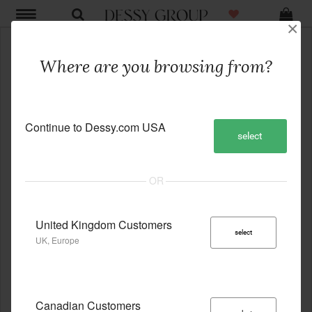
×
Where are you browsing from?
Continue to Dessy.com USA
select
United Kingdom Customers
select
UK, Europe
Canadian Customers