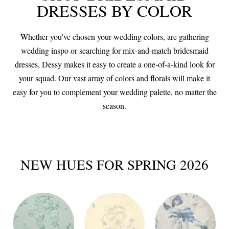
DRESSES BY COLOR
Whether you've chosen your wedding colors, are gathering
wedding inspo or searching for mix-and-match bridesmaid
dresses, Dessy makes it easy to create a one-of-a-kind look for
your squad. Our vast array of colors and florals will make it
easy for you to complement your wedding palette, no matter the
season.
NEW HUES FOR SPRING 2026