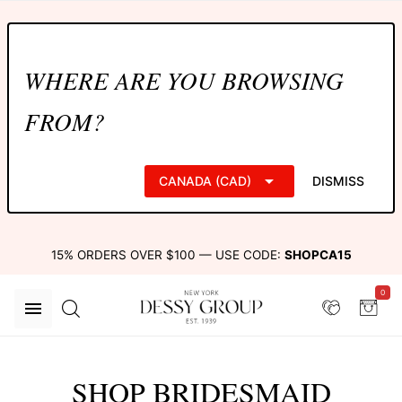
WHERE ARE YOU BROWSING
FROM?
CANADA (CAD)
DISMISS
15% ORDERS OVER $100 — USE CODE:
SHOPCA15
0
SHOP BRIDESMAID