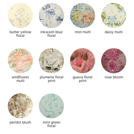
butter yellow
inkwash blue
mist multi
daisy multi
floral
floral
wildflower
plumeria floral
guava floral
rose bloom
multi
print
print
peridot blush
mint green
floral