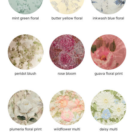
mint green floral
butter yellow floral
inkwash blue floral
peridot blush
rose bloom
guava floral print
plumeria floral print
wildflower multi
daisy multi