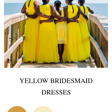
YELLOW BRIDESMAID
DRESSES