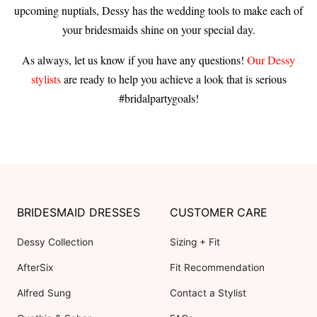
upcoming nuptials, Dessy has the wedding tools to make each of
your bridesmaids shine on your special day.
As always, let us know if you have any questions!
Our Dessy
stylists
are ready to help you achieve a look that is serious
#bridalpartygoals!
BRIDESMAID DRESSES
CUSTOMER CARE
Dessy Collection
Sizing + Fit
AfterSix
Fit Recommendation
Alfred Sung
Contact a Stylist