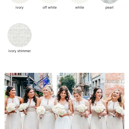
ivory
off white
white
pearl
ivory shimmer