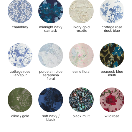
chambray
midnight navy
ivory gold
cottage rose
damask
rosette
dusk blue
cottage rose
porcelain blue
esme floral
peacock blue
larkspur
seraphina
multi
floral
olive / gold
soft navy /
black multi
wild rose
black