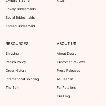
Cynthia & Sahar
FAQs
Lovely Bridesmaids
Social Bridesmaids
Thread Bridesmaid
RESOURCES
ABOUT US
Shipping
About Dessy
Return Policy
Customer Reviews
Order History
Press Releases
International Shipping
As Seen In
The Edit
For Retailers
Our Blog