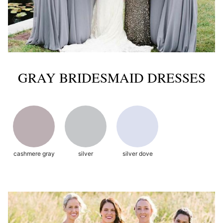
GRAY BRIDESMAID DRESSES
cashmere gray
silver
silver dove