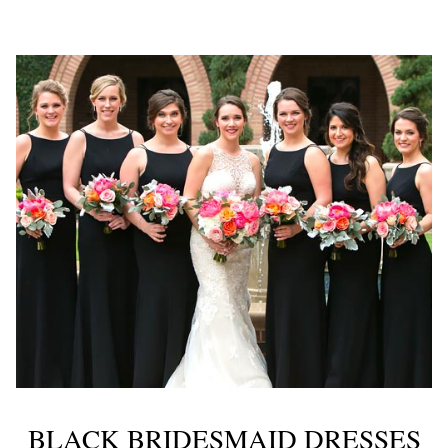
BLACK BRIDESMAID DRESSES