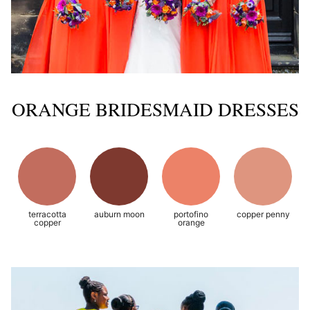
ORANGE BRIDESMAID DRESSES
terracotta
auburn moon
portofino
copper penny
copper
orange