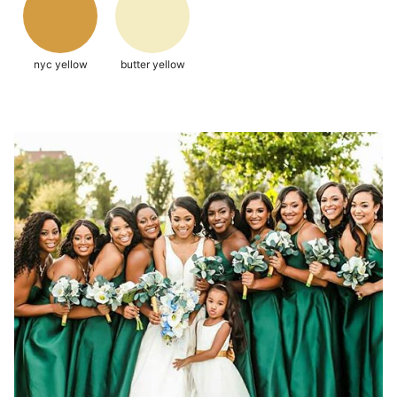
nyc yellow
butter yellow