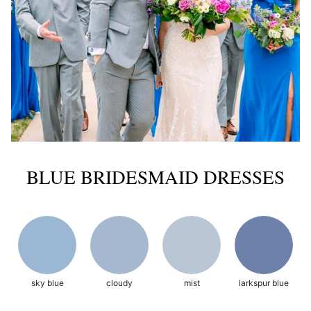
BLUE BRIDESMAID DRESSES
sky blue
cloudy
mist
larkspur blue