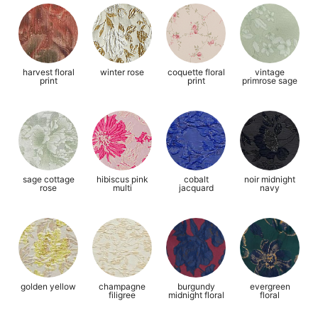
harvest floral
winter rose
coquette floral
vintage
print
print
primrose sage
sage cottage
hibiscus pink
cobalt
noir midnight
rose
multi
jacquard
navy
golden yellow
champagne
burgundy
evergreen
filigree
midnight floral
floral