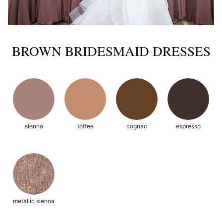
BROWN BRIDESMAID DRESSES
sienna
toffee
cognac
espresso
metallic sienna