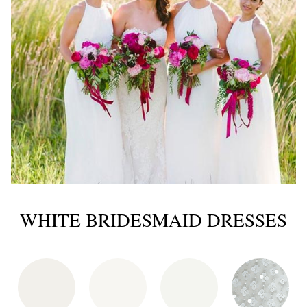
WHITE BRIDESMAID DRESSES