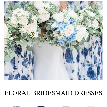
FLORAL BRIDESMAID DRESSES