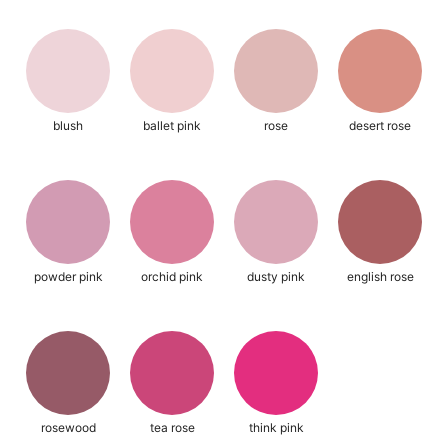
blush
ballet pink
rose
desert rose
powder pink
orchid pink
dusty pink
english rose
rosewood
tea rose
think pink