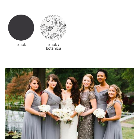
black
black /
botanica