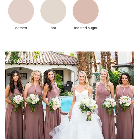
cameo
oat
toasted sugar