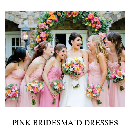
PINK BRIDESMAID DRESSES