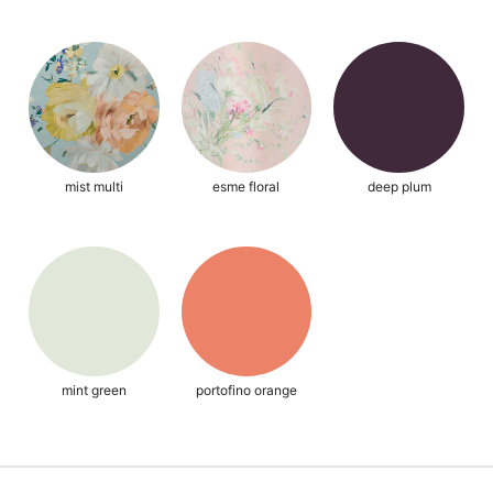
mist multi
esme floral
deep plum
mint green
portofino orange