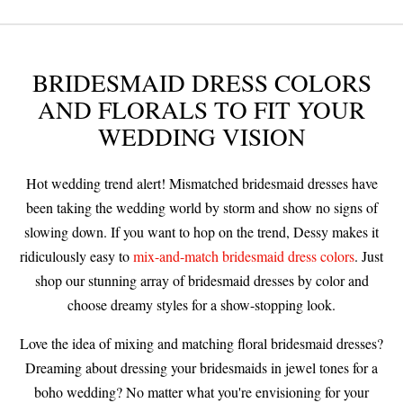
BRIDESMAID DRESS COLORS
AND FLORALS TO FIT YOUR
WEDDING VISION
Hot wedding trend alert! Mismatched bridesmaid dresses have
been taking the wedding world by storm and show no signs of
slowing down. If you want to hop on the trend, Dessy makes it
ridiculously easy to
mix-and-match bridesmaid dress colors
. Just
shop our stunning array of bridesmaid dresses by color and
choose dreamy styles for a show-stopping look.
Love the idea of mixing and matching floral bridesmaid dresses?
Dreaming about dressing your bridesmaids in jewel tones for a
boho wedding? No matter what you're envisioning for your