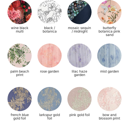
wine black
black /
mosaic sequin
butterfly
multi
botanica
/ midnight
botanica pink
sand
palm beach
rose garden
lilac haze
mist garden
print
garden
french blue
larkspur gold
pink gold foil
bow and
gold foil
foil
blossom print