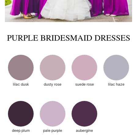
PURPLE BRIDESMAID DRESSES
lilac dusk
dusty rose
suede rose
lilac haze
deep plum
pale purple
aubergine