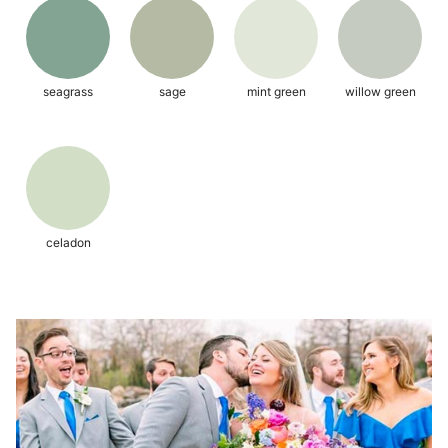
seagrass
sage
mint green
willow green
celadon