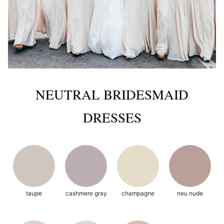
NEUTRAL BRIDESMAID
DRESSES
taupe
cashmere gray
champagne
neu nude