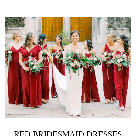
RED BRIDESMAID DRESSES