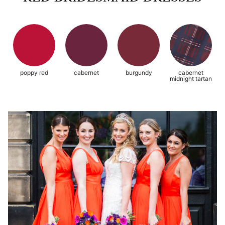
poppy red
cabernet
burgundy
cabernet
midnight tartan