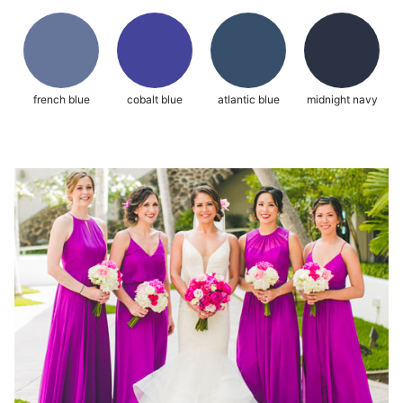
french blue
cobalt blue
atlantic blue
midnight navy