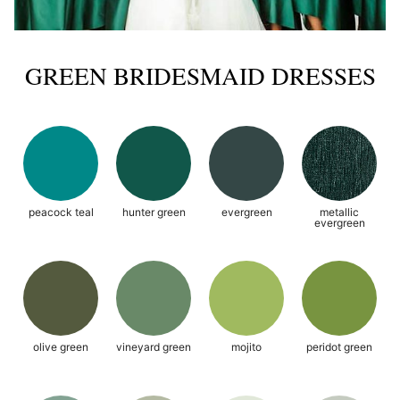
GREEN BRIDESMAID DRESSES
peacock teal
hunter green
evergreen
metallic
evergreen
olive green
vineyard green
mojito
peridot green