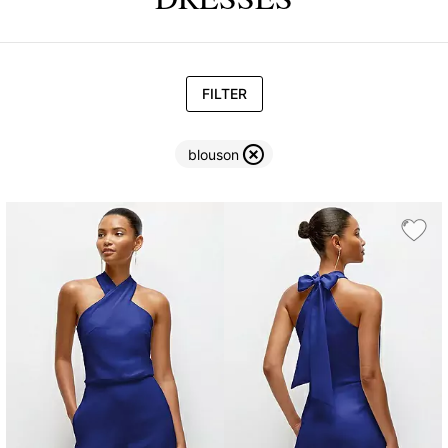
FILTER
blouson