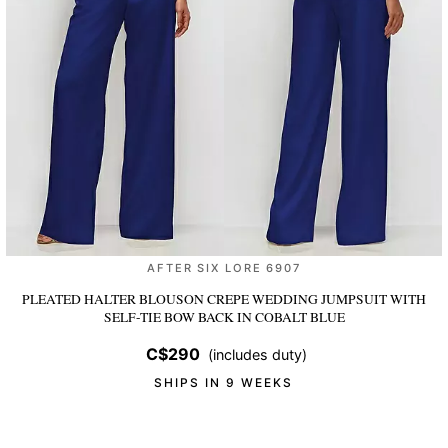
AFTER SIX LORE 6907
PLEATED HALTER BLOUSON CREPE WEDDING JUMPSUIT WITH
SELF-TIE BOW BACK
IN COBALT BLUE
C$290
(includes duty)
SHIPS IN 9 WEEKS