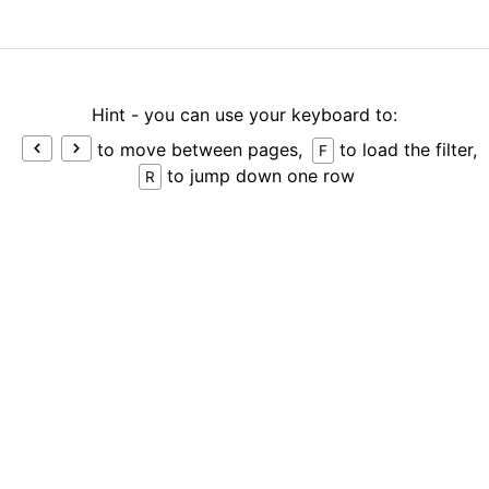
Hint - you can use your keyboard to:
to move between pages,
to load the filter,
F
to jump down one row
R