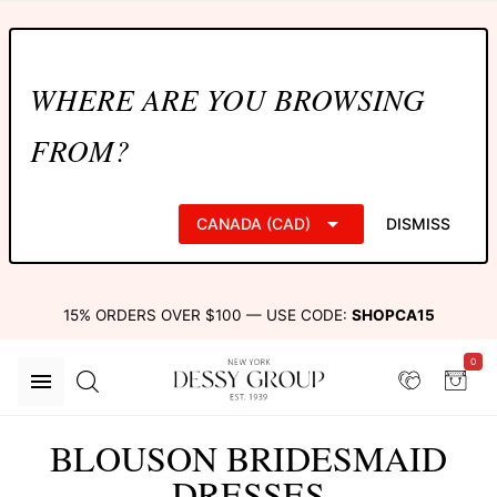
WHERE ARE YOU BROWSING
FROM?
CANADA (CAD)
DISMISS
15% ORDERS OVER $100 — USE CODE:
SHOPCA15
0
BLOUSON BRIDESMAID
DRESSES