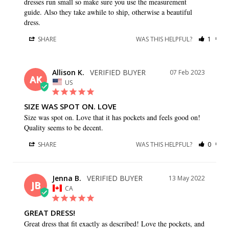
dresses run small so make sure you use the measurement 
guide. Also they take awhile to ship, otherwise a beautiful 
dress.
SHARE
WAS THIS HELPFUL?
1
0
Allison K.
07 Feb 2023
AK
US
SIZE WAS SPOT ON. LOVE
Size was spot on. Love that it has pockets and feels good on! 
Quality seems to be decent.
SHARE
WAS THIS HELPFUL?
0
0
Jenna B.
13 May 2022
JB
CA
GREAT DRESS!
Great dress that fit exactly as described! Love the pockets, and 