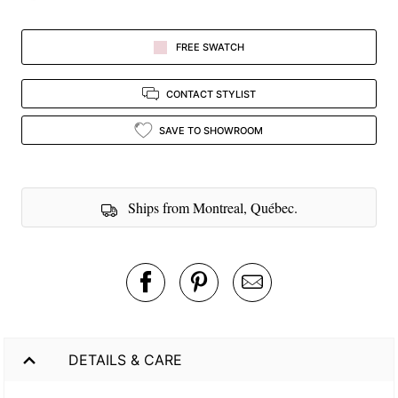
FREE SWATCH
CONTACT STYLIST
SAVE TO SHOWROOM
Ships from Montreal, Québec.
DETAILS & CARE