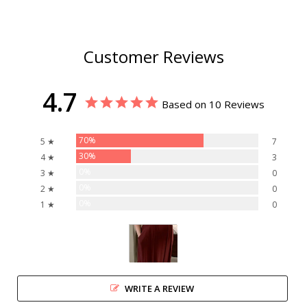
Customer Reviews
4.7
Based on 10 Reviews
70%
5 ★
7
30%
4 ★
3
0%
3 ★
0
0%
2 ★
0
0%
1 ★
0
WRITE A REVIEW