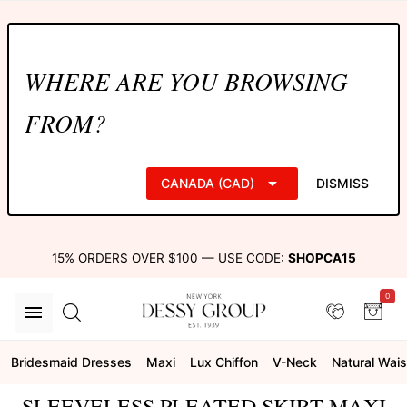
WHERE ARE YOU BROWSING
FROM?
CANADA (CAD)
DISMISS
15% ORDERS OVER $100 — USE CODE:
SHOPCA15
0
Bridesmaid Dresses
Maxi
Lux Chiffon
V-Neck
Natural Wais
SLEEVELESS PLEATED SKIRT MAXI