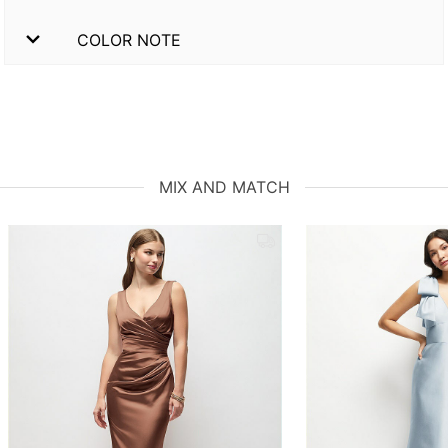
COLOR NOTE
MIX AND MATCH