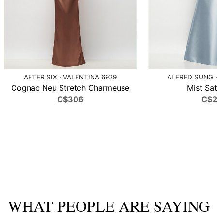
AFTER SIX · VALENTINA 6929
ALFRED SUNG ·
Cognac Neu Stretch Charmeuse
Mist Sat
C$306
C$
WHAT PEOPLE ARE SAYING