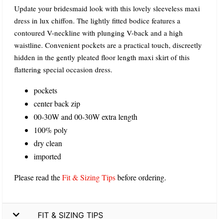
Update your bridesmaid look with this lovely sleeveless maxi
dress in lux chiffon. The lightly fitted bodice features a
contoured V-neckline with plunging V-back and a high
waistline. Convenient pockets are a practical touch, discreetly
hidden in the gently pleated floor length maxi skirt of this
flattering special occasion dress.
pockets
center back zip
00-30W and 00-30W extra length
100% poly
dry clean
imported
Please read the
Fit & Sizing Tips
before ordering.
FIT & SIZING TIPS