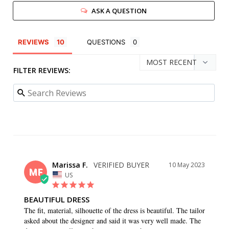
ASK A QUESTION
REVIEWS
QUESTIONS
FILTER REVIEWS:
Marissa F.
10 May 2023
MF
US
BEAUTIFUL DRESS
The fit, material, silhouette of the dress is beautiful. The tailor 
asked about the designer and said it was very well made. The 