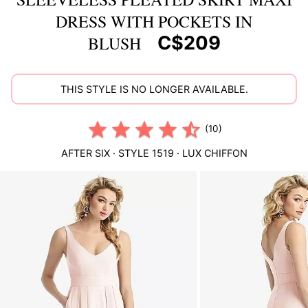
DRESS WITH POCKETS IN
C$209
BLUSH
THIS STYLE IS NO LONGER AVAILABLE.
(10)
AFTER SIX
· STYLE
1519
·
LUX CHIFFON
This
is
a
carousel
of
product
images.
Use