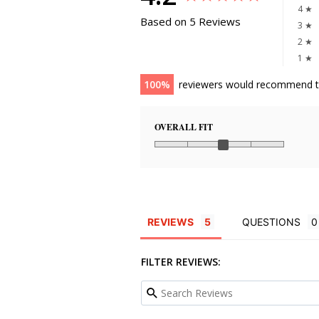
4 ★
Based on 5 Reviews
3 ★
2 ★
1 ★
100
reviewers would recommend t
OVERALL FIT
REVIEWS
QUESTIONS
FILTER REVIEWS: