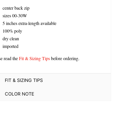
center back zip
sizes 00-30W
5 inches extra-length available
100% poly
dry clean
imported
se read the
Fit & Sizing Tips
before ordering.
FIT & SIZING TIPS
COLOR NOTE