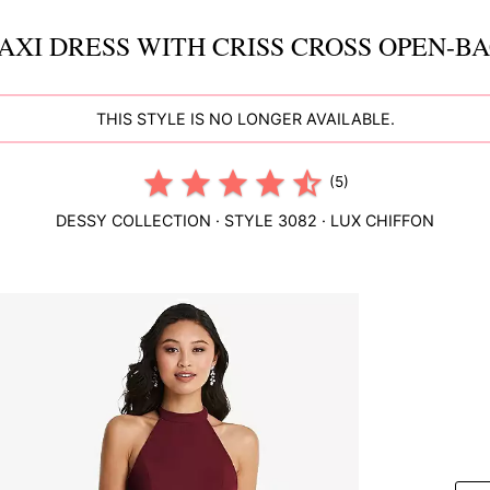
XI DRESS WITH CRISS CROSS OPEN-B
THIS STYLE IS NO LONGER AVAILABLE.
(5)
DESSY COLLECTION
· STYLE
3082
·
LUX CHIFFON