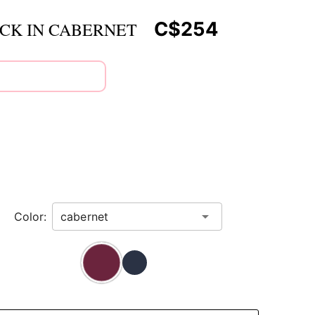
C$254
ACK IN CABERNET
Color: