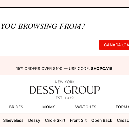
 YOU BROWSING FROM?
CANADA (CA
15% ORDERS OVER $100 — USE CODE:
SHOPCA15
BRIDES
MOMS
SWATCHES
FORM
Sleeveless
Dessy
Circle Skirt
Front Slit
Open Back
Criss