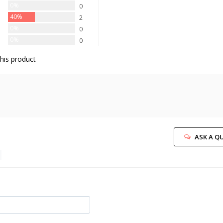
0%
0
40%
2
0%
0
0%
0
his product
ASK A Q