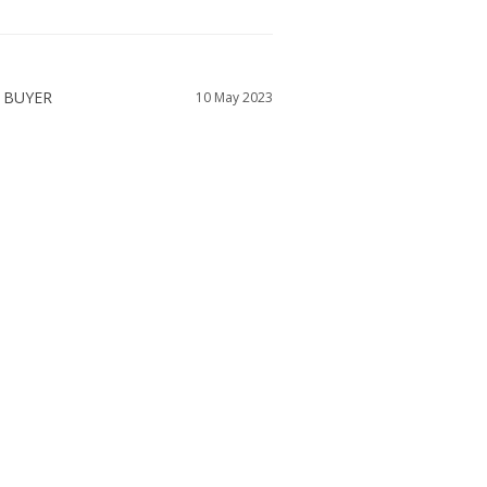
10 May 2023
NEED A VERY SMALL NECK
ap was so tight I couldn't swallow while the 
 think I have a large neck. I ordered a 4 but 
ress was too big.
WAS THIS HELPFUL?
0
0