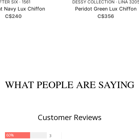
FTER SIX · 1561
DESSY COLLECTION · LINA 320
t Navy Lux Chiffon
Peridot Green Lux Chiffon
C$240
C$356
WHAT PEOPLE ARE SAYING
Customer Reviews
60%
3