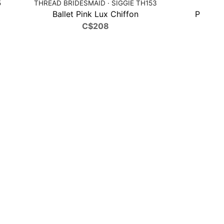
5
THREAD BRIDESMAID · SIGGIE TH153
DESSY 
Ballet Pink Lux Chiffon
Peridot
C$208