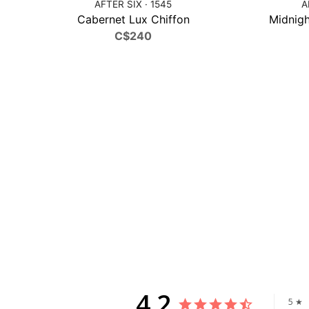
AFTER SIX · 1545
A
Cabernet Lux Chiffon
Midnigh
C$240
4.2
5 ★