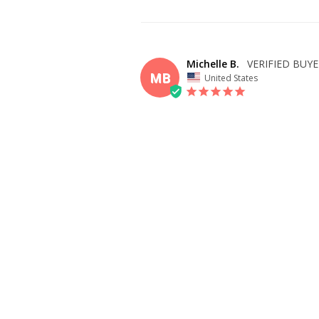
Michelle B.
MB
United States
I recommend this product
OVERALL FIT
WHAT SIZE D
BUY?
10
BODY TYPE
Athletic
Slim
Full Bust
EASY AND WONDERFUL
Just put in my measurements, and the site tol
perfectly, just needs to get hemmed with mi
before ETA! 🩵
SHARE