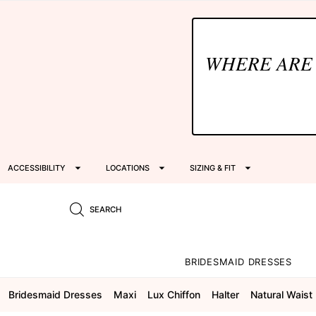
WHERE ARE
ACCESSIBILITY
LOCATIONS
SIZING & FIT
SEARCH
BRIDESMAID DRESSES
Bridesmaid Dresses
Maxi
Lux Chiffon
Halter
Natural Waist