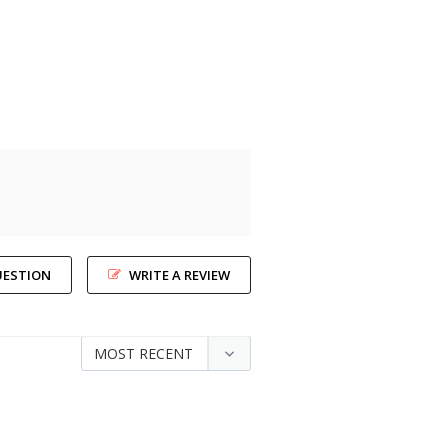
UESTION
WRITE A REVIEW