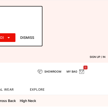
D)
DISMISS
SIGN UP / IN
0
SHOWROOM
MY BAG
AL WEAR
EXPLORE
cross Back
High Neck