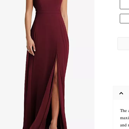
The a
maxi
and 