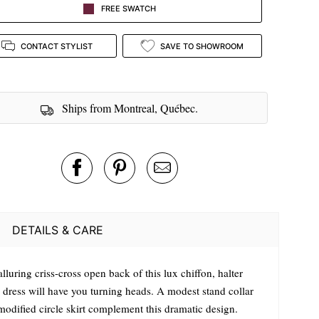
FREE SWATCH
CONTACT STYLIST
SAVE TO SHOWROOM
Ships from Montreal, Québec.
DETAILS & CARE
lluring criss-cross open back of this lux chiffon, halter
 dress will have you turning heads. A modest stand collar
modified circle skirt complement this dramatic design.