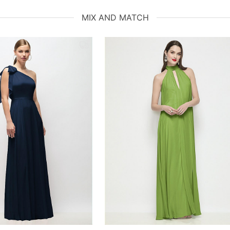
MIX AND MATCH