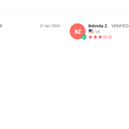
Belinda Z.
21 Apr 2024
BZ
US
BEAUTIFUL DRESS BUT YOU 
The dress was lovely but the neck str
ID YOU
rest of the dress was too big. I don't
really needed a 2 as the rest of the d
d me what size to get! Fit almost 
nor adjustments. Was delivered 
WAS THIS HELPFUL?
1
0
SHARE