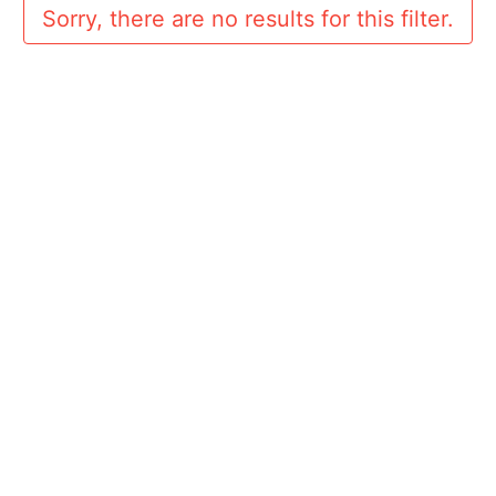
Sorry, there are no results for this filter.