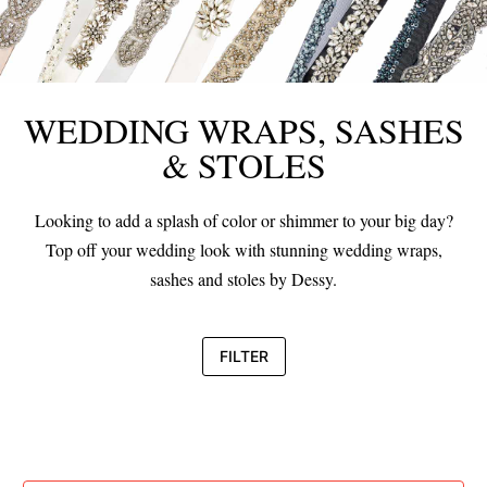
WEDDING WRAPS, SASHES
& STOLES
Looking to add a splash of color or shimmer to your big day?
Top off your wedding look with stunning wedding wraps,
sashes and stoles by Dessy.
FILTER