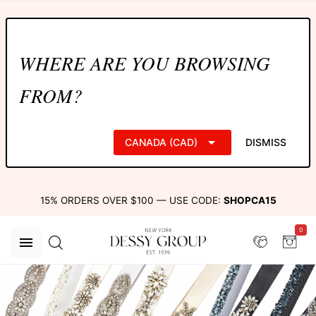
WHERE ARE YOU BROWSING
FROM?
CANADA (CAD)
DISMISS
15% ORDERS OVER $100 — USE CODE:
SHOPCA15
0