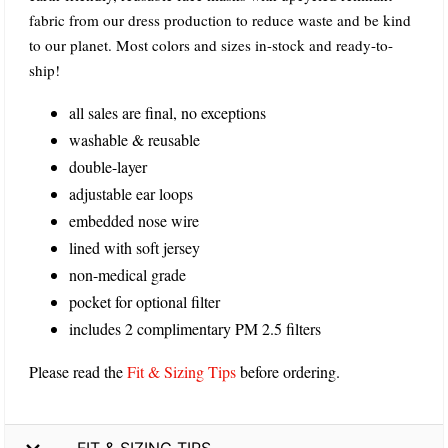
fabric from our dress production to reduce waste and be kind
to our planet. Most colors and sizes in-stock and ready-to-
ship!
all sales are final, no exceptions
washable & reusable
double-layer
adjustable ear loops
embedded nose wire
lined with soft jersey
non-medical grade
pocket for optional filter
includes 2 complimentary PM 2.5 filters
Please read the
Fit & Sizing Tips
before ordering.