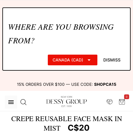
WHERE ARE YOU BROWSING
FROM?
CANADA (CAD)
DISMISS
15% ORDERS OVER $100 — USE CODE:
SHOPCA15
0
CREPE REUSABLE FACE MASK IN
C$20
MIST