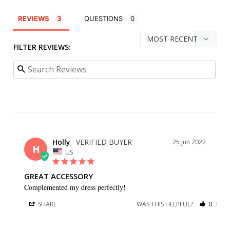
REVIEWS
QUESTIONS
FILTER REVIEWS:
Holly
25 Jun 2022
H
US
GREAT ACCESSORY
Complemented my dress perfectly!
SHARE
WAS THIS HELPFUL?
0
0