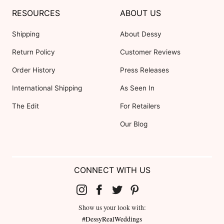
RESOURCES
ABOUT US
Shipping
About Dessy
Return Policy
Customer Reviews
Order History
Press Releases
International Shipping
As Seen In
The Edit
For Retailers
Our Blog
CONNECT WITH US
Show us your look with:
#DessyRealWeddings