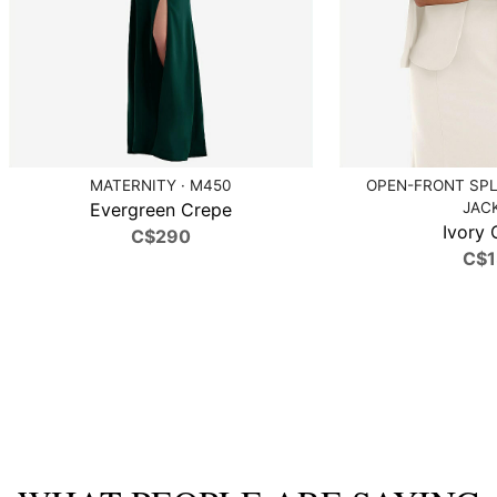
MATERNITY · M450
OPEN-FRONT SPL
Evergreen Crepe
JAC
Ivory 
C$290
C$