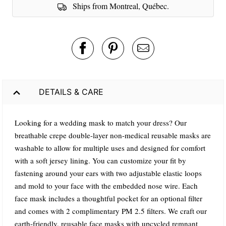
Ships from Montreal, Québec.
DETAILS & CARE
Looking for a wedding mask to match your dress? Our
breathable crepe double-layer non-medical reusable masks are
washable to allow for multiple uses and designed for comfort
with a soft jersey lining. You can customize your fit by
fastening around your ears with two adjustable elastic loops
and mold to your face with the embedded nose wire. Each
face mask includes a thoughtful pocket for an optional filter
and comes with 2 complimentary PM 2.5 filters. We craft our
earth-friendly, reusable face masks with upcycled remnant