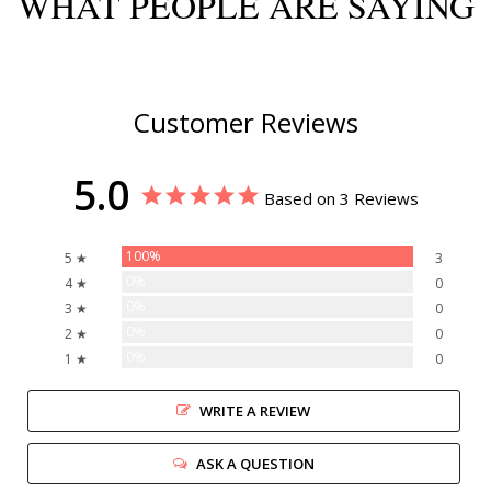
WHAT PEOPLE ARE SAYING
Customer Reviews
5.0
Based on 3 Reviews
100%
5 ★
3
0%
4 ★
0
0%
3 ★
0
0%
2 ★
0
0%
1 ★
0
WRITE A REVIEW
ASK A QUESTION