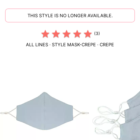
THIS STYLE IS NO LONGER AVAILABLE.
(3)
ALL LINES
· STYLE
MASK-CREPE
·
CREPE
This
is
a
carousel
of
product
images.
Use
Tab
to
navigate
to