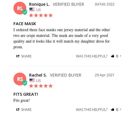
Ronique L.
04 Feb 2022
RL
US
FACE MASK
I ordered three face masks one jersey material and the other 
two are crepe material. The mask are made of a very good 
quality and it looks like it will match my daughter dress for 
prom.
SHARE
WAS THIS HELPFUL?
0
0
Rachel S.
29 Apr 2021
RS
US
FITS GREAT!
Fits great!
SHARE
WAS THIS HELPFUL?
0
0