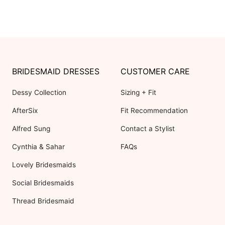
BRIDESMAID DRESSES
CUSTOMER CARE
Dessy Collection
Sizing + Fit
AfterSix
Fit Recommendation
Alfred Sung
Contact a Stylist
Cynthia & Sahar
FAQs
Lovely Bridesmaids
Social Bridesmaids
Thread Bridesmaid