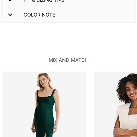
FIT & SIZING TIPS
COLOR NOTE
MIX AND MATCH