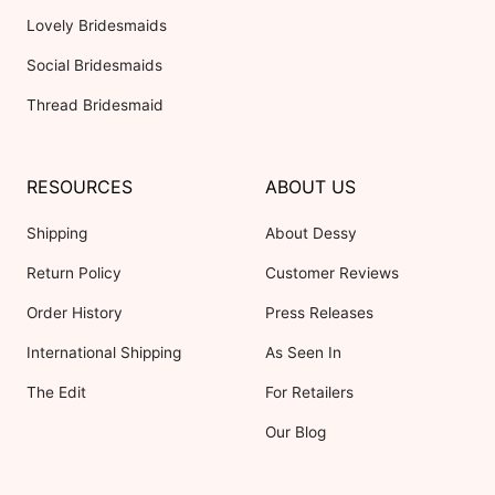
Lovely Bridesmaids
Social Bridesmaids
Thread Bridesmaid
RESOURCES
ABOUT US
Shipping
About Dessy
Return Policy
Customer Reviews
Order History
Press Releases
International Shipping
As Seen In
The Edit
For Retailers
Our Blog