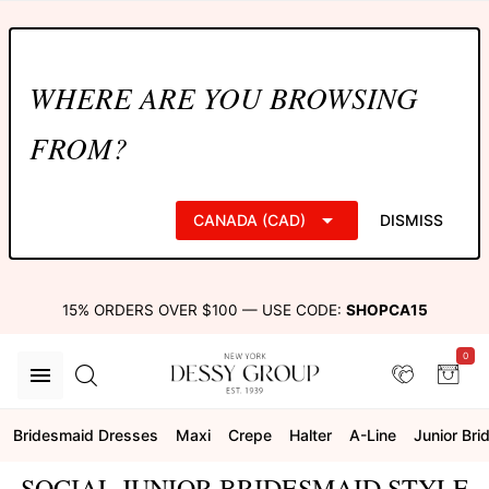
WHERE ARE YOU BROWSING
FROM?
CANADA (CAD)
DISMISS
15% ORDERS OVER $100 — USE CODE:
SHOPCA15
0
Bridesmaid Dresses
Maxi
Crepe
Halter
A-Line
Junior Br
SOCIAL JUNIOR BRIDESMAID STYLE