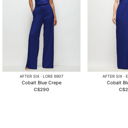
AFTER SIX · LORE 6907
AFTER SIX · 
Cobalt Blue Crepe
Cobalt Bl
C$290
C$