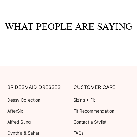
WHAT PEOPLE ARE SAYING
BRIDESMAID DRESSES
CUSTOMER CARE
Dessy Collection
Sizing + Fit
AfterSix
Fit Recommendation
Alfred Sung
Contact a Stylist
Cynthia & Sahar
FAQs