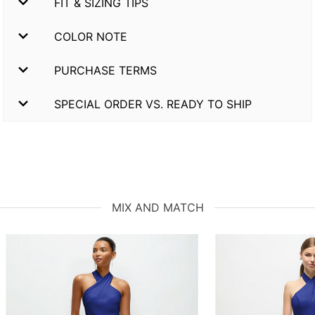
FIT & SIZING TIPS
COLOR NOTE
PURCHASE TERMS
SPECIAL ORDER VS. READY TO SHIP
MIX AND MATCH