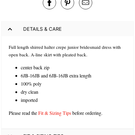
DETAILS & CARE
Full length shirred halter crepe junior bridesmaid dress with
open back. A-line skirt with pleated back.
center back zip
6JB-16JB and 6JB-16JB extra length
100% poly
dry clean
imported
Please read the
Fit & Sizing Tips
before ordering.