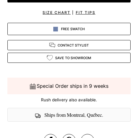
SIZE CHART
|
FIT TIPS
FREE SWATCH
CONTACT STYLIST
SAVE TO SHOWROOM
Special Order ships in 9 weeks
Rush delivery also available.
Ships from Montreal, Québec.