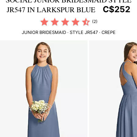
C$252
JR547 IN LARKSPUR BLUE
(2)
JUNIOR BRIDESMAID
· STYLE
JR547
·
CREPE
This
is
a
carousel
of
product
images.
Use
Tab
to
navigate
to
the