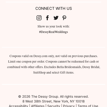
CONNECT WITH US
Show us your look with:
#DessyRealWeddings
Coupons valid on Dessy.com only, not valid on previous purchases.
Limit one coupon per order. Coupons cannot be redeemed for cash or
combined with other offers. Excludes Bella Bridesmaids, Dessy Bridal,
SuitShop and select Gift items.
© 2026 The Dessy Group. All rights reserved.
8 West 38th Street, New York, NY 10018
Accessibility
|
Affiliates
|
Security
|
Privacy
|
Terms of Use