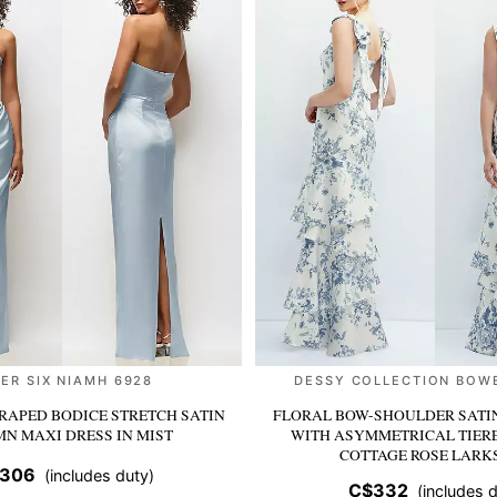
ER SIX NIAMH 6928
DESSY COLLECTION BOW
RAPED BODICE STRETCH SATIN
FLORAL BOW-SHOULDER SATI
MN MAXI DRESS
IN MIST
WITH ASYMMETRICAL TIER
COTTAGE ROSE LARK
306
(includes duty)
C$332
(includes d