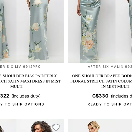
ER SIX LIV 6912PFC
AFTER SIX MALIN 69
-SHOULDER BIAS PAINTERLY
ONE-SHOULDER DRAPED BODI
TCH SATIN MAXI DRESS
IN MIST
FLORAL STRETCH SATIN COLU
MULTI
IN MIST MULTI
322
C$330
(includes duty)
(includes d
Y TO SHIP OPTIONS
READY TO SHIP OP