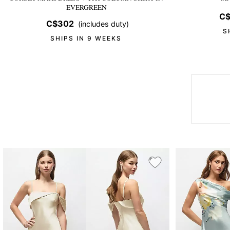
EVERGREEN
C$
C$302
(includes duty)
S
SHIPS IN 9 WEEKS