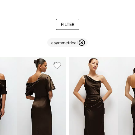
FILTER
asymmetrical