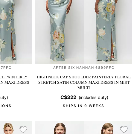
27PFC
AFTER SIX HANNAH 6899PFC
CE PAINTERLY
HIGH NECK CAP SHOULDER PAINTERLY FLORAL
MN MAXI DRESS
STRETCH SATIN COLUMN MAXI DRESS
IN MIST
MULTI
C$322
uty)
(includes duty)
TIONS
SHIPS IN 9 WEEKS