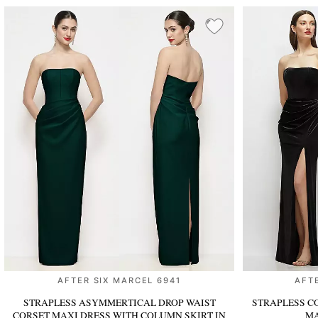
AFTER SIX MARCEL 6941
AFT
STRAPLESS ASYMMERTICAL DROP WAIST
STRAPLESS C
CORSET MAXI DRESS WITH COLUMN SKIRT
IN
MA