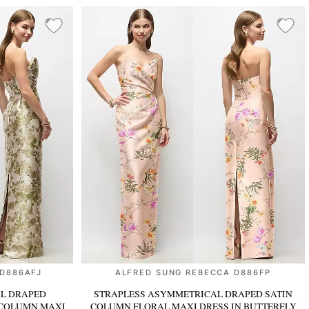
 D886AFJ
ALFRED SUNG REBECCA D886FP
L DRAPED
STRAPLESS ASYMMETRICAL DRAPED SATIN
 COLUMN MAXI
COLUMN FLORAL MAXI DRESS
IN BUTTERFLY