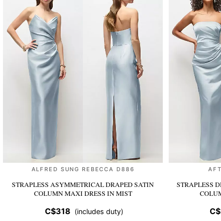
ALFRED SUNG REBECCA D886
AFT
STRAPLESS ASYMMETRICAL DRAPED SATIN
STRAPLESS D
COLUMN MAXI DRESS
IN MIST
COLU
C$318
C$
(includes duty)