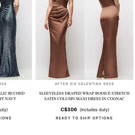
934
AFTER SIX VALENTINA 6929
LIC RUCHED
SLEEVELESS DRAPED WRAP BODICE STRETCH
HT NAVY
SATIN COLUMN MAXI DRESS
IN COGNAC
C$306
uty)
(includes duty)
TIONS
READY TO SHIP OPTIONS