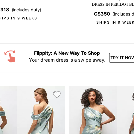
DRESS
IN PERIDOT B
318
(includes duty)
C$350
(includes d
HIPS IN 9 WEEKS
SHIPS IN 9 WEE
Flippity: A New Way To Shop
TRY IT NO
Your dream dress is a swipe away.