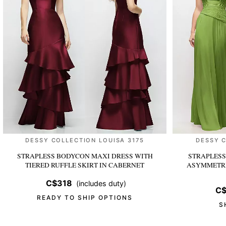
DESSY COLLECTION LOUISA 3175
DESSY 
STRAPLESS BODYCON MAXI DRESS WITH
STRAPLESS
TIERED RUFFLE SKIRT
IN CABERNET
ASYMMETRI
C$318
(includes duty)
C$
READY TO SHIP OPTIONS
S