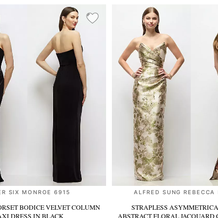
ER SIX MONROE 6915
ALFRED SUNG REBECCA
ORSET BODICE VELVET COLUMN
STRAPLESS ASYMMETRICA
XI DRESS
IN BLACK
ABSTRACT FLORAL JACQUARD