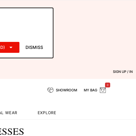
D)
DISMISS
SIGN UP / IN
0
SHOWROOM
MY BAG
AL WEAR
EXPLORE
ESSES