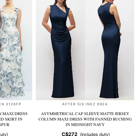
EN 3126FP
AFTER SIX INEZ 6924
N MAXI DRESS
ASYMMETRICAL CAP SLEEVE MATTE JERSEY
ED SKIRT
IN
COLUMN MAXI DRESS WITH FANNED RUCHING
SPUR
IN MIDNIGHT NAVY
C$272
uty)
(includes duty)