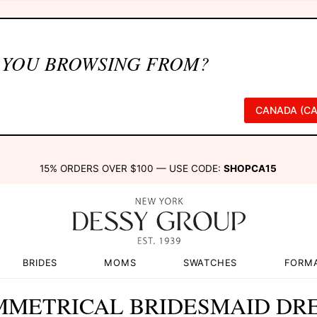
 YOU BROWSING FROM?
CANADA (CA
15% ORDERS OVER $100 — USE CODE:
SHOPCA15
BRIDES
MOMS
SWATCHES
FORM
METRICAL BRIDESMAID DR