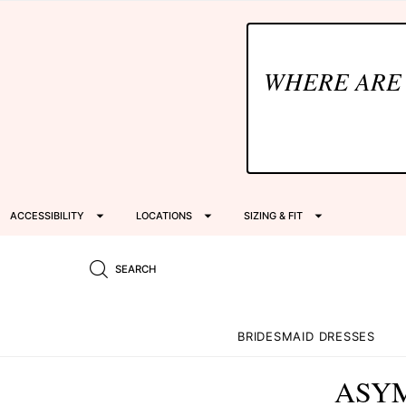
WHERE ARE
ACCESSIBILITY
LOCATIONS
SIZING & FIT
SEARCH
BRIDESMAID DRESSES
ASYM