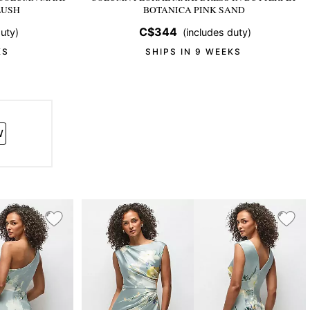
LUSH
BOTANICA PINK SAND
C$344
uty)
(includes duty)
KS
SHIPS IN 9 WEEKS
W