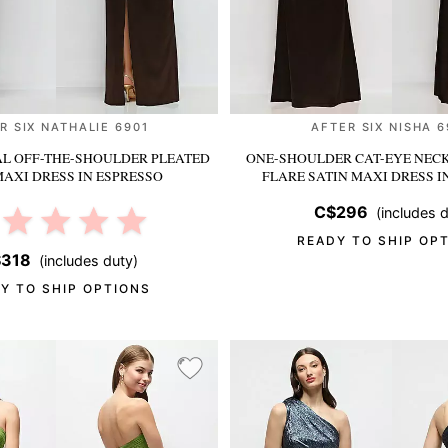
R SIX NATHALIE 6901
AFTER SIX NISHA 
L OFF-THE-SHOULDER PLEATED
ONE-SHOULDER CAT-EYE NECK
MAXI DRESS
IN ESPRESSO
FLARE SATIN MAXI DRESS
I
C$296
(includes d
READY TO SHIP OP
318
(includes duty)
Y TO SHIP OPTIONS