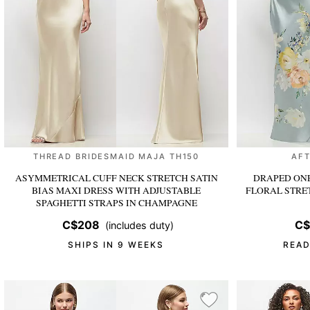
THREAD BRIDESMAID MAJA TH150
AFT
ASYMMETRICAL CUFF NECK STRETCH SATIN
DRAPED ONE
BIAS MAXI DRESS WITH ADJUSTABLE
FLORAL STRE
SPAGHETTI STRAPS
IN CHAMPAGNE
C$208
C$
(includes duty)
SHIPS IN 9 WEEKS
READ