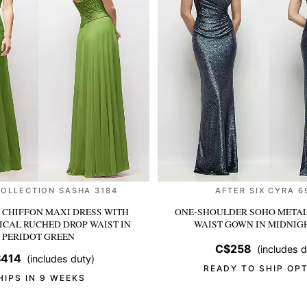
COLLECTION SASHA 3184
AFTER SIX CYRA 6
 CHIFFON MAXI DRESS WITH
ONE-SHOULDER SOHO METAL
CAL RUCHED DROP WAIST
IN
WAIST GOWN
IN MIDNIG
PERIDOT GREEN
C$258
(includes d
414
(includes duty)
READY TO SHIP OP
HIPS IN 9 WEEKS