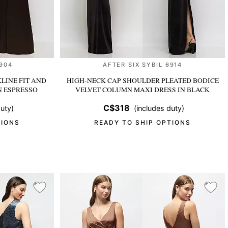
6904
AFTER SIX SYBIL 6914
LINE FIT AND
HIGH-NECK CAP SHOULDER PLEATED BODICE
N ESPRESSO
VELVET COLUMN MAXI DRESS
IN BLACK
C$318
uty)
(includes duty)
TIONS
READY TO SHIP OPTIONS