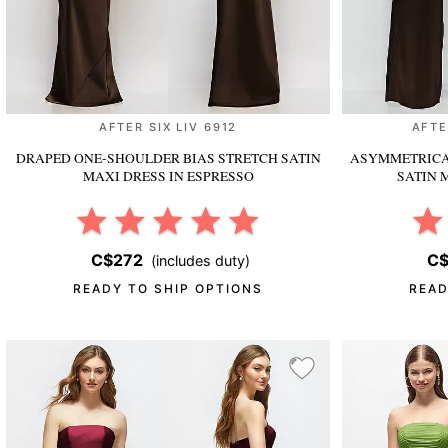
AFTER SIX LIV 6912
AFTE
DRAPED ONE-SHOULDER BIAS STRETCH SATIN
ASYMMETRICA
MAXI DRESS
IN ESPRESSO
SATIN 
C$272
C$
(includes duty)
READY TO SHIP OPTIONS
READ