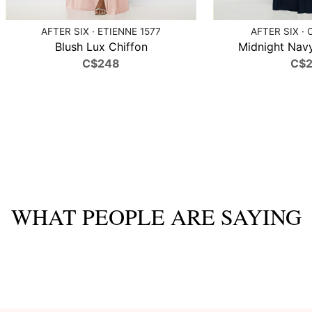
AFTER SIX · ETIENNE 1577
AFTER SIX · 
Blush Lux Chiffon
Midnight Navy
C$248
C$
WHAT PEOPLE ARE SAYING