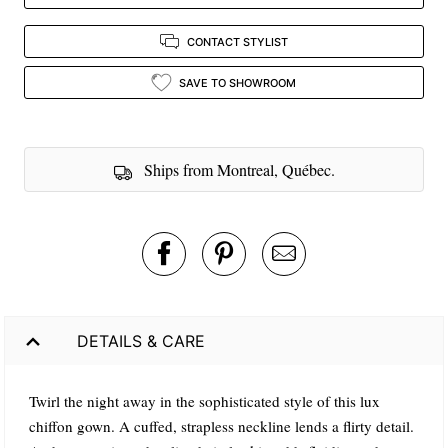
CONTACT STYLIST
SAVE TO SHOWROOM
Ships from Montreal, Québec.
DETAILS & CARE
Twirl the night away in the sophisticated style of this lux
chiffon gown. A cuffed, strapless neckline lends a flirty detail.