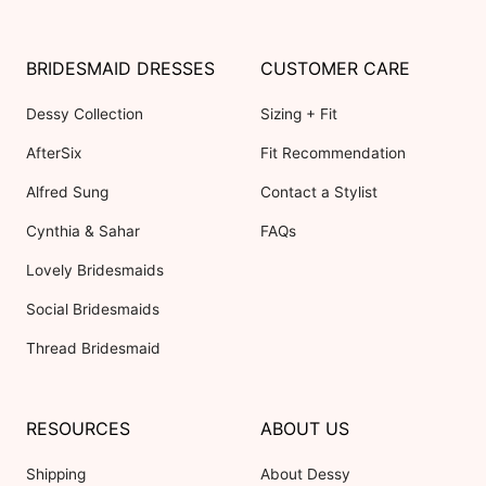
BRIDESMAID DRESSES
CUSTOMER CARE
Dessy Collection
Sizing + Fit
AfterSix
Fit Recommendation
Alfred Sung
Contact a Stylist
Cynthia & Sahar
FAQs
Lovely Bridesmaids
Social Bridesmaids
Thread Bridesmaid
RESOURCES
ABOUT US
Shipping
About Dessy