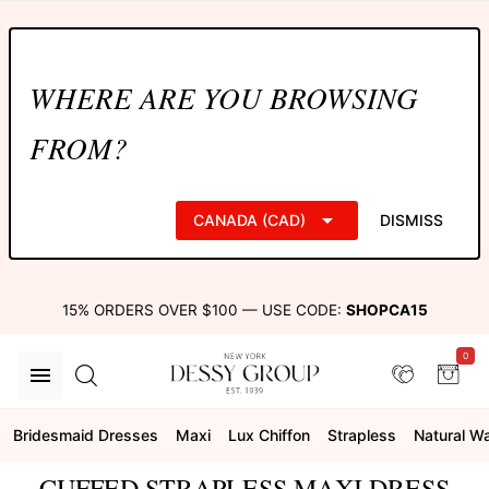
WHERE ARE YOU BROWSING
FROM?
CANADA (CAD)
DISMISS
15% ORDERS OVER $100 — USE CODE:
SHOPCA15
0
Bridesmaid Dresses
Maxi
Lux Chiffon
Strapless
Natural Wa
CUFFED STRAPLESS MAXI DRESS