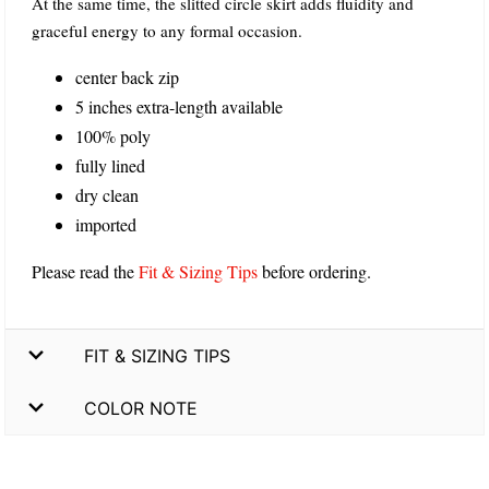
At the same time, the slitted circle skirt adds fluidity and
graceful energy to any formal occasion.
center back zip
5 inches extra-length available
100% poly
fully lined
dry clean
imported
Please read the
Fit & Sizing Tips
before ordering.
FIT & SIZING TIPS
COLOR NOTE