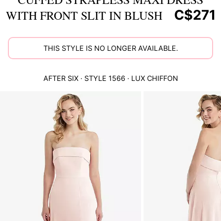
C$271
WITH FRONT SLIT IN BLUSH
THIS STYLE IS NO LONGER AVAILABLE.
AFTER SIX
· STYLE
1566
·
LUX CHIFFON
This
is
a
carousel
of
product
images.
Use
Tab
to
navigate