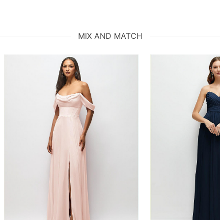
MIX AND MATCH