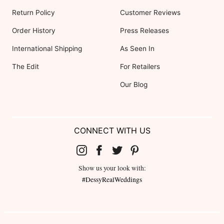
Return Policy
Customer Reviews
Order History
Press Releases
International Shipping
As Seen In
The Edit
For Retailers
Our Blog
CONNECT WITH US
Show us your look with:
#DessyRealWeddings