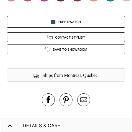
FREE SWATCH
CONTACT STYLIST
SAVE TO SHOWROOM
Ships from Montreal, Québec.
DETAILS & CARE