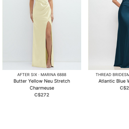
AFTER SIX · MARINA 6888
THREAD BRIDESMA
Butter Yellow Neu Stretch
Atlantic Blue 
Charmeuse
C$
C$272