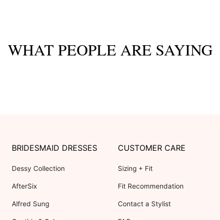
WHAT PEOPLE ARE SAYING
BRIDESMAID DRESSES
CUSTOMER CARE
Dessy Collection
Sizing + Fit
AfterSix
Fit Recommendation
Alfred Sung
Contact a Stylist