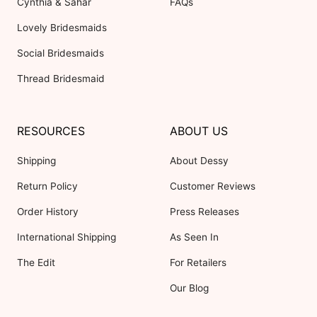
Cynthia & Sahar
FAQs
Lovely Bridesmaids
Social Bridesmaids
Thread Bridesmaid
RESOURCES
ABOUT US
Shipping
About Dessy
Return Policy
Customer Reviews
Order History
Press Releases
International Shipping
As Seen In
The Edit
For Retailers
Our Blog