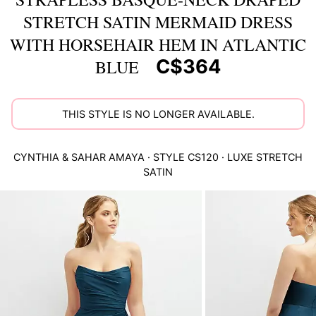
STRETCH SATIN MERMAID DRESS
WITH HORSEHAIR HEM IN ATLANTIC
C$364
BLUE
THIS STYLE IS NO LONGER AVAILABLE.
CYNTHIA & SAHAR
AMAYA
· STYLE
CS120
·
LUXE STRETCH
SATIN
This
is
a
carousel
of
product
images.