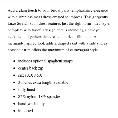
Add a glam touch to your bridal party, emphasizing elegance
with a strapless maxi dress created to impress. This gorgeous
Luxe Stretch Satin dress features just the right form-fitted style,
complete with tasteful design details including a cat-eye
neckline and gathers that create a perfect silhouette. A
mermaid-inspired look adds a draped skirt with a side slit, as
horsehair trim offers the maximum of extravagant style.
includes optional spaghetti straps
center back zip
sizes XXS-5X
3 inches extra-length available
fully lined
82% nylon, 18% spandex
hand-wash only
imported