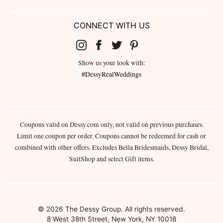
CONNECT WITH US
Show us your look with:
#DessyRealWeddings
Coupons valid on Dessy.com only, not valid on previous purchases.
Limit one coupon per order. Coupons cannot be redeemed for cash or
combined with other offers. Excludes Bella Bridesmaids, Dessy Bridal,
SuitShop and select Gift items.
© 2026 The Dessy Group. All rights reserved.
8 West 38th Street, New York, NY 10018