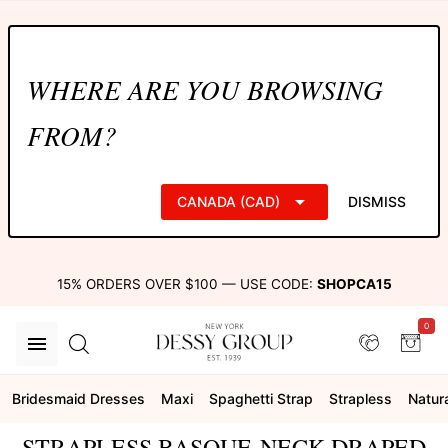
WHERE ARE YOU BROWSING
FROM?
CANADA (CAD)
DISMISS
15% ORDERS OVER $100 — USE CODE:
SHOPCA15
0
Bridesmaid Dresses
Maxi
Spaghetti Strap
Strapless
Natur
STRAPLESS BASQUE-NECK DRAPED