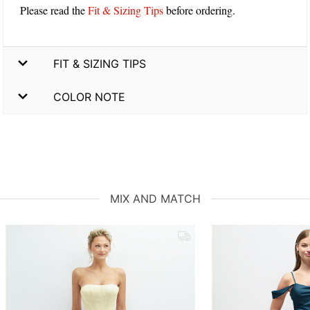
Please read the
Fit & Sizing Tips
before ordering.
FIT & SIZING TIPS
COLOR NOTE
MIX AND MATCH