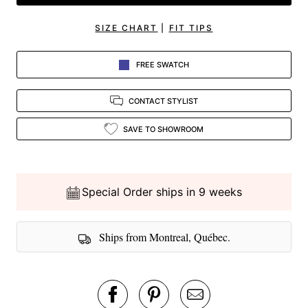
SIZE CHART
|
FIT TIPS
FREE SWATCH
CONTACT STYLIST
SAVE TO SHOWROOM
Special Order ships in 9 weeks
Ships from Montreal, Québec.