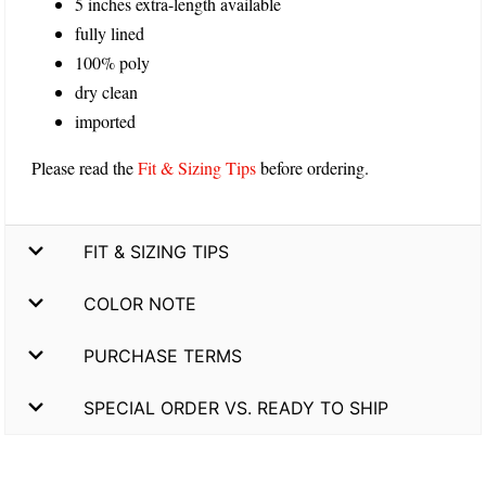
5 inches extra-length available
fully lined
100% poly
dry clean
imported
Please read the
Fit & Sizing Tips
before ordering.
FIT & SIZING TIPS
COLOR NOTE
PURCHASE TERMS
SPECIAL ORDER VS. READY TO SHIP