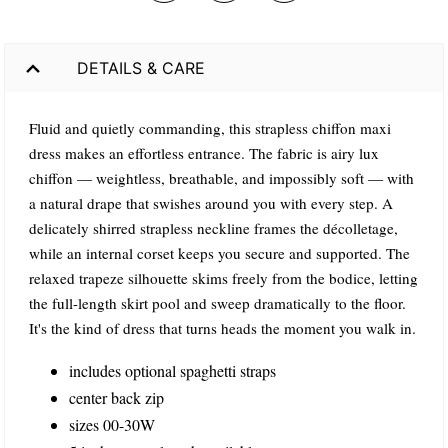
DETAILS & CARE
Fluid and quietly commanding, this strapless chiffon maxi
dress makes an effortless entrance. The fabric is airy lux
chiffon — weightless, breathable, and impossibly soft — with
a natural drape that swishes around you with every step. A
delicately shirred strapless neckline frames the décolletage,
while an internal corset keeps you secure and supported. The
relaxed trapeze silhouette skims freely from the bodice, letting
the full-length skirt pool and sweep dramatically to the floor.
It's the kind of dress that turns heads the moment you walk in.
includes optional spaghetti straps
center back zip
sizes 00-30W