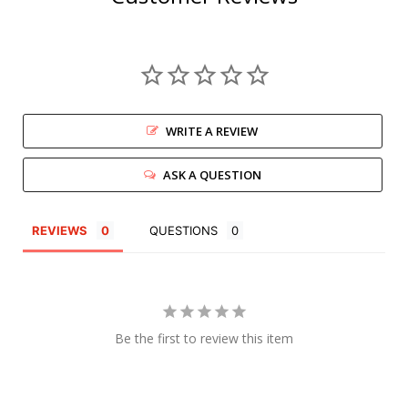
WRITE A REVIEW
ASK A QUESTION
REVIEWS
QUESTIONS
Be the first to review this item