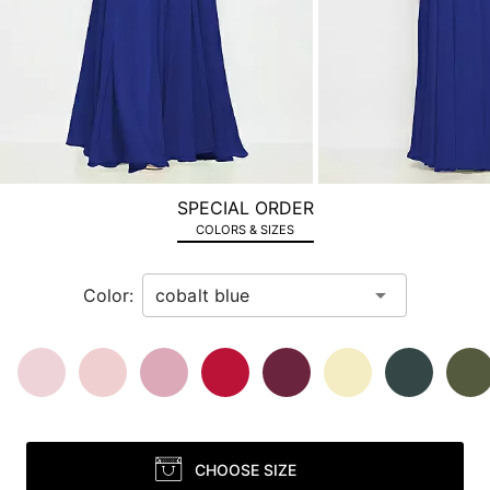
next
image
and
use
Enter
for
a
zoomed
SPECIAL ORDER
in
COLORS & SIZES
view.
Color:
CHOOSE SIZE