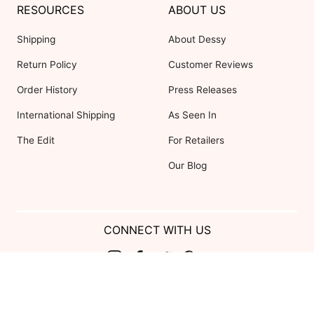
RESOURCES
ABOUT US
Shipping
About Dessy
Return Policy
Customer Reviews
Order History
Press Releases
International Shipping
As Seen In
The Edit
For Retailers
Our Blog
CONNECT WITH US
Show us your look with:
#DessyRealWeddings