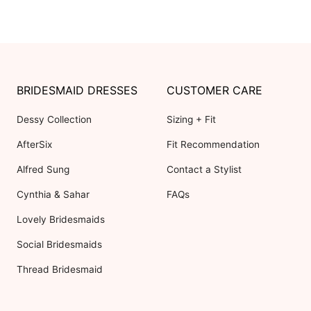
BRIDESMAID DRESSES
CUSTOMER CARE
Dessy Collection
Sizing + Fit
AfterSix
Fit Recommendation
Alfred Sung
Contact a Stylist
Cynthia & Sahar
FAQs
Lovely Bridesmaids
Social Bridesmaids
Thread Bridesmaid