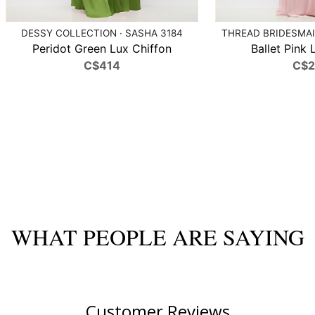
DESSY COLLECTION · SASHA 3184
THREAD BRIDESMAID
Peridot Green Lux Chiffon
Ballet Pink 
C$414
C$
WHAT PEOPLE ARE SAYING
Customer Reviews