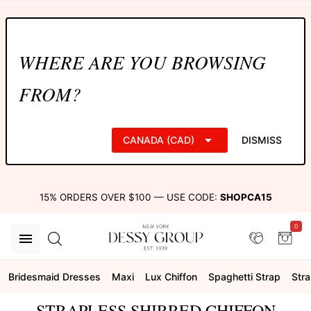
WHERE ARE YOU BROWSING
FROM?
CANADA (CAD)
DISMISS
15% ORDERS OVER $100 — USE CODE:
SHOPCA15
0
Bridesmaid Dresses
Maxi
Lux Chiffon
Spaghetti Strap
Stra
STRAPLESS SHIRRED CHIFFON