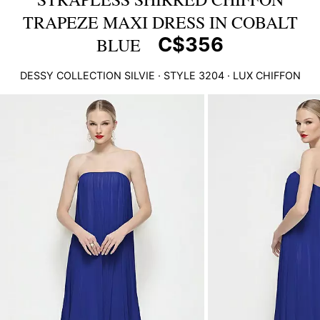
TRAPEZE MAXI DRESS IN COBALT
C$356
BLUE
DESSY COLLECTION
SILVIE
· STYLE
3204
·
LUX CHIFFON
This
is
a
carousel
of
product
images.
Use
Tab
to
navigate
to
the