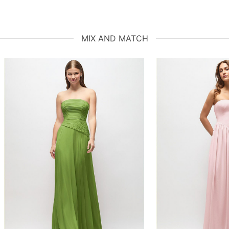
MIX AND MATCH