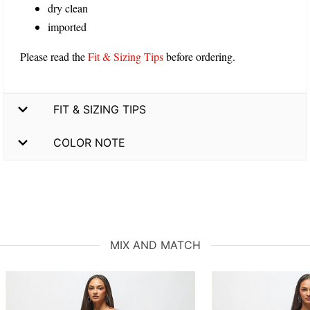
dry clean
imported
Please read the
Fit & Sizing Tips
before ordering.
FIT & SIZING TIPS
COLOR NOTE
MIX AND MATCH