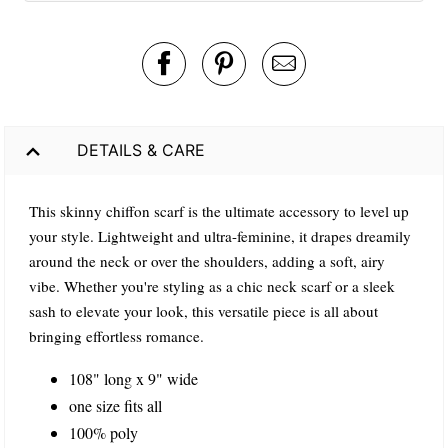
DETAILS & CARE
This skinny chiffon scarf is the ultimate accessory to level up
your style. Lightweight and ultra-feminine, it drapes dreamily
around the neck or over the shoulders, adding a soft, airy
vibe. Whether you're styling as a chic neck scarf or a sleek
sash to elevate your look, this versatile piece is all about
bringing effortless romance.
108" long x 9" wide
one size fits all
100% poly