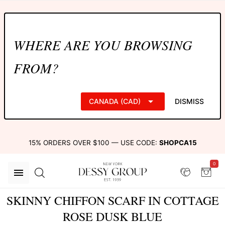
WHERE ARE YOU BROWSING
FROM?
CANADA (CAD)
DISMISS
15% ORDERS OVER $100 — USE CODE:
SHOPCA15
0
SKINNY CHIFFON SCARF IN COTTAGE
ROSE DUSK BLUE