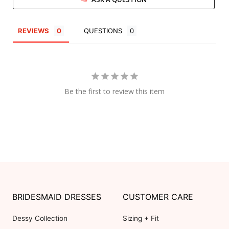
REVIEWS
QUESTIONS
Be the first to review this item
BRIDESMAID DRESSES
CUSTOMER CARE
Dessy Collection
Sizing + Fit