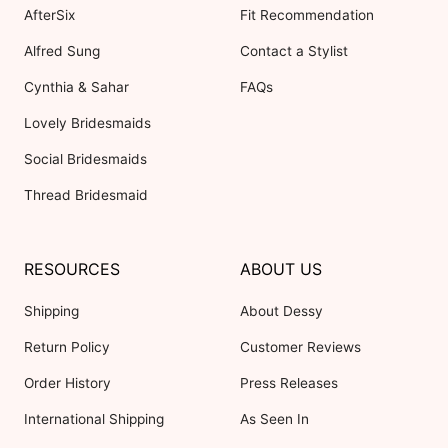
AfterSix
Fit Recommendation
Alfred Sung
Contact a Stylist
Cynthia & Sahar
FAQs
Lovely Bridesmaids
Social Bridesmaids
Thread Bridesmaid
RESOURCES
ABOUT US
Shipping
About Dessy
Return Policy
Customer Reviews
Order History
Press Releases
International Shipping
As Seen In