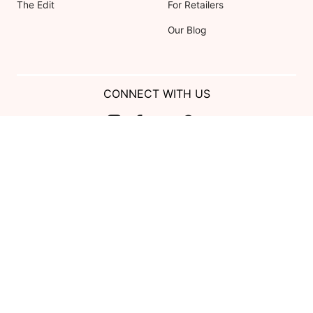
The Edit
For Retailers
Our Blog
CONNECT WITH US
Show us your look with:
#DessyRealWeddings
Coupons valid on Dessy.com only, not valid on previous purchases.
Limit one coupon per order. Coupons cannot be redeemed for cash or
combined with other offers. Excludes Bella Bridesmaids, Dessy Bridal,
SuitShop and select Gift items.