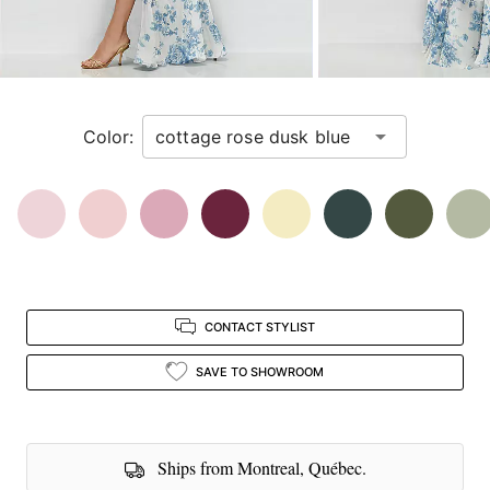
next
image
and
use
Enter
Color:
for
a
zoomed
in
view.
CONTACT STYLIST
SAVE TO SHOWROOM
Ships from Montreal, Québec.