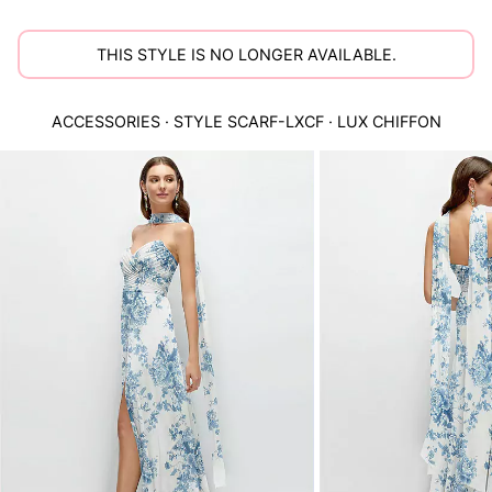
THIS STYLE IS NO LONGER AVAILABLE.
ACCESSORIES
· STYLE
SCARF-LXCF
·
LUX CHIFFON
This
is
a
carousel
of
product
images.
Use
Tab
to
navigate
to
the