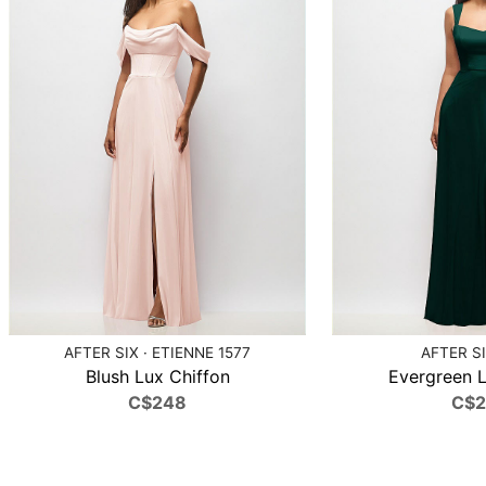
AFTER SIX · ETIENNE 1577
AFTER SI
Blush Lux Chiffon
Evergreen L
C$248
C$