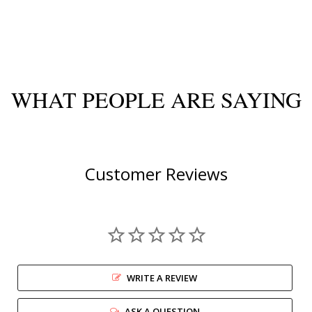
WHAT PEOPLE ARE SAYING
Customer Reviews
WRITE A REVIEW
ASK A QUESTION