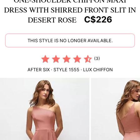
DRESS WITH SHIRRED FRONT SLIT IN
C$226
DESERT ROSE
THIS STYLE IS NO LONGER AVAILABLE.
(3)
AFTER SIX
· STYLE
1555
·
LUX CHIFFON
This
is
a
carousel
of
product
images.
Use