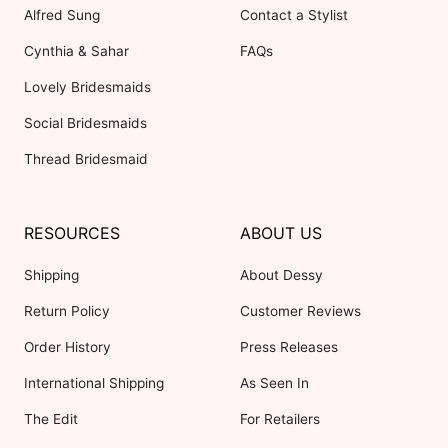
Alfred Sung
Contact a Stylist
Cynthia & Sahar
FAQs
Lovely Bridesmaids
Social Bridesmaids
Thread Bridesmaid
RESOURCES
ABOUT US
Shipping
About Dessy
Return Policy
Customer Reviews
Order History
Press Releases
International Shipping
As Seen In
The Edit
For Retailers