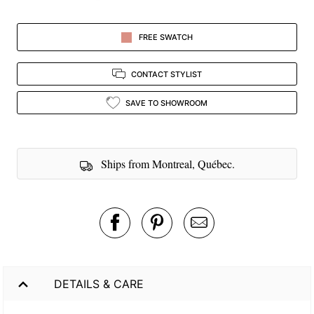
FREE SWATCH
CONTACT STYLIST
SAVE TO SHOWROOM
Ships from Montreal, Québec.
DETAILS & CARE