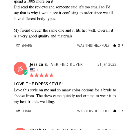
spend a 100$ more on it. 

Did read the reviews and someone said it’s too small so I’d 
say that is why i would see it confusing to order since we all 
have different body types.

My friend oreder the same one and it fits her well. Overall it 
SHARE
WAS THIS HELPFUL?
0
0
Jessica S.
31 Jan 2023
JS
US
LOVE THE DRESS STYLE!
Love this style on me and so many color options for a bride to 
choose from. The dress came quickly and excited to wear it to 
my best friends wedding.
SHARE
WAS THIS HELPFUL?
1
0