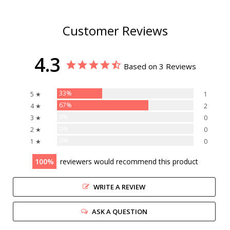
Customer Reviews
4.3
Based on 3 Reviews
33%
5 ★
1
67%
4 ★
2
0%
3 ★
0
0%
2 ★
0
0%
1 ★
0
100
reviewers would recommend this product
WRITE A REVIEW
ASK A QUESTION