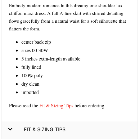
Embody modern romance in this dreamy one-shoulder lux
chiffon maxi dress. A full A-line skirt with shirred detailing
flows gracefully from a natural waist for a soft silhouette that
flatters the form.
center back zip
sizes 00-30W
5 inches extra-length available
fully lined
100% poly
dry clean
imported
Please read the
Fit & Sizing Tips
before ordering.
FIT & SIZING TIPS