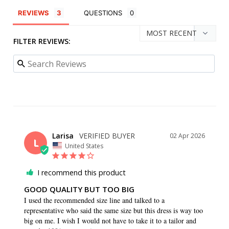
REVIEWS
QUESTIONS
FILTER REVIEWS:
Larisa
02 Apr 2026
L
United States
I recommend this product
GOOD QUALITY BUT TOO BIG
I used the recommended size line and talked to a 
representative who said the same size but this dress is way too 
big on me. I wish I would not have to take it to a tailor and 