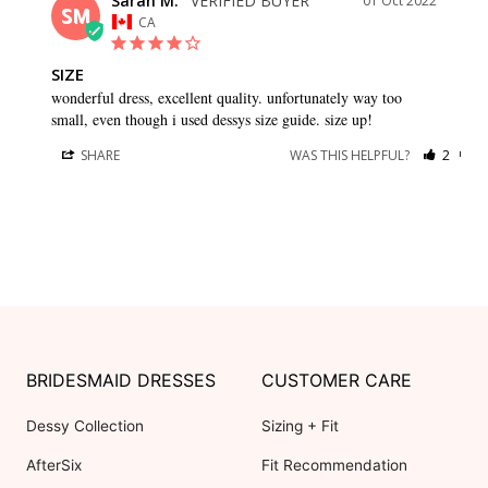
Sarah M.
01 Oct 2022
SM
CA
SIZE
wonderful dress, excellent quality. unfortunately way too 
small, even though i used dessys size guide. size up!
SHARE
WAS THIS HELPFUL?
2
0
BRIDESMAID DRESSES
CUSTOMER CARE
Dessy Collection
Sizing + Fit
AfterSix
Fit Recommendation