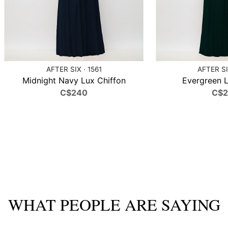
AFTER SIX · 1561
AFTER SI
Midnight Navy Lux Chiffon
Evergreen L
C$240
C$
WHAT PEOPLE ARE SAYING