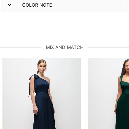
COLOR NOTE
MIX AND MATCH