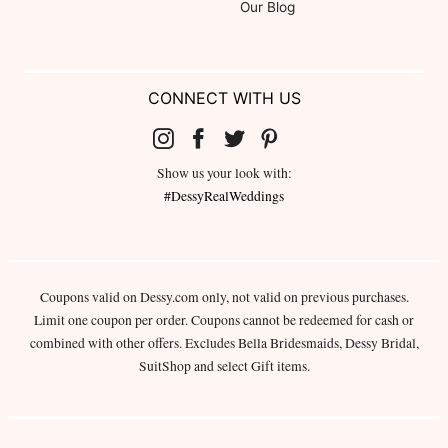
Our Blog
CONNECT WITH US
Show us your look with:
#DessyRealWeddings
Coupons valid on Dessy.com only, not valid on previous purchases.
Limit one coupon per order. Coupons cannot be redeemed for cash or
combined with other offers. Excludes Bella Bridesmaids, Dessy Bridal,
SuitShop and select Gift items.