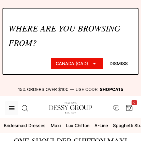
WHERE ARE YOU BROWSING
FROM?
CANADA (CAD)
DISMISS
15% ORDERS OVER $100 — USE CODE:
SHOPCA15
0
Bridesmaid Dresses
Maxi
Lux Chiffon
A-Line
Spaghetti St
ONE-SHOULDER CHIFFON MAXI