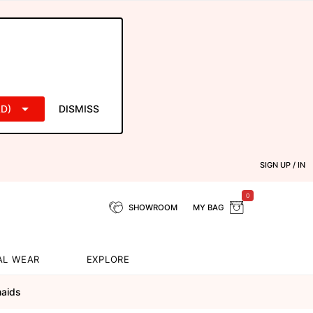
D)
DISMISS
SIGN UP / IN
0
SHOWROOM
MY BAG
AL WEAR
EXPLORE
maids