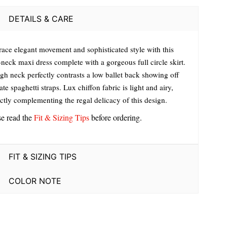
DETAILS & CARE
ace elegant movement and sophisticated style with this
neck maxi dress complete with a gorgeous full circle skirt.
igh neck perfectly contrasts a low ballet back showing off
ate spaghetti straps. Lux chiffon fabric is light and airy,
ectly complementing the regal delicacy of this design.
se read the
Fit & Sizing Tips
before ordering.
FIT & SIZING TIPS
COLOR NOTE