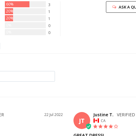
60%
3
ASK A Q
20%
1
20%
1
0%
0
0%
0
Justine T.
22 Jul 2022
JT
CA
GREAT DRESS!