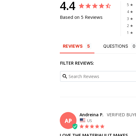
4.4
5 ★
4 ★
Based on 5 Reviews
3 ★
2 ★
1 ★
REVIEWS
QUESTIONS
FILTER REVIEWS:
Andreina P.
AP
US
LOVE THE MATERIAL!! IT MAKES