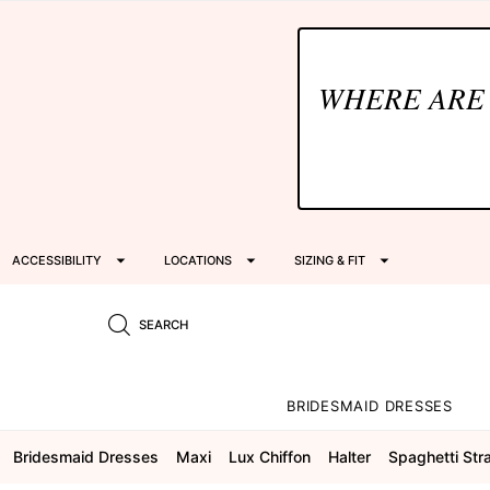
WHERE ARE
ACCESSIBILITY
LOCATIONS
SIZING & FIT
SEARCH
BRIDESMAID DRESSES
Bridesmaid Dresses
Maxi
Lux Chiffon
Halter
Spaghetti Str