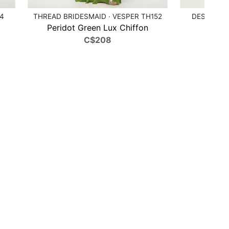
84
THREAD BRIDESMAID · VESPER TH152
DESSY COL
Peridot Green Lux Chiffon
Cobalt
C$208