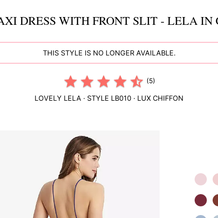
XI DRESS WITH FRONT SLIT - LELA IN
THIS STYLE IS NO LONGER AVAILABLE.
(5)
LOVELY
LELA
· STYLE
LB010
·
LUX CHIFFON