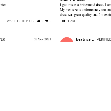
 nice
I got this as a bridesmaid dress. I am
My bust size is unfortunately too sma
dress was great quality and I'm excit
WAS THIS HELPFUL?
0
0
SHARE
beatrice c.
05 Nov 2021
BC
US
LOVE THE DRESS
love the dress I got and came in a 
WAS THIS HELPFUL?
0
0
SHARE
22 Feb 2021
d not end up choosing this but it 