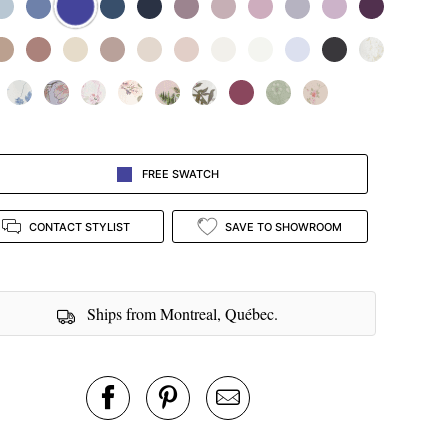
FREE SWATCH
CONTACT STYLIST
SAVE TO SHOWROOM
Ships from Montreal, Québec.