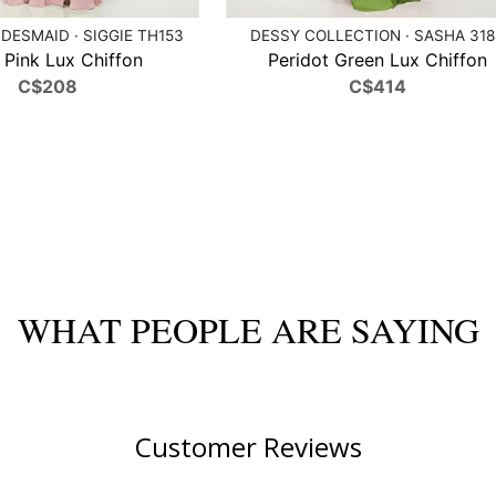
DESMAID · SIGGIE TH153
DESSY COLLECTION · SASHA 31
t Pink Lux Chiffon
Peridot Green Lux Chiffon
C$208
C$414
WHAT PEOPLE ARE SAYING
Customer Reviews