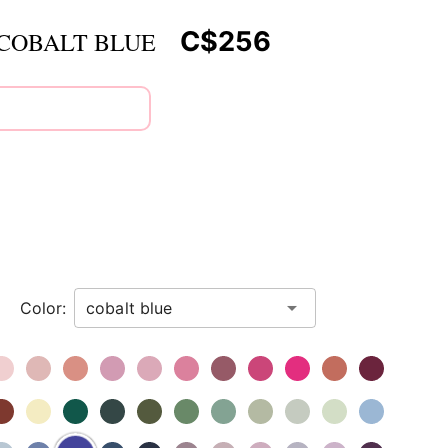
C$256
 COBALT BLUE
Color: