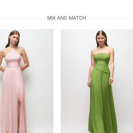
MIX AND MATCH