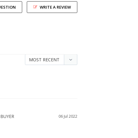
UESTION
WRITE A REVIEW
06 Jul 2022