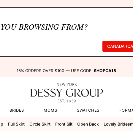
 YOU BROWSING FROM?
CANADA (CA
15% ORDERS OVER $100 — USE CODE:
SHOPCA15
BRIDES
MOMS
SWATCHES
FORM
ap
Full Skirt
Circle Skirt
Front Slit
Open Back
Lovely Brides