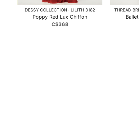
DESSY COLLECTION · LILITH 3182
THREAD BRI
Poppy Red Lux Chiffon
Balle
C$368