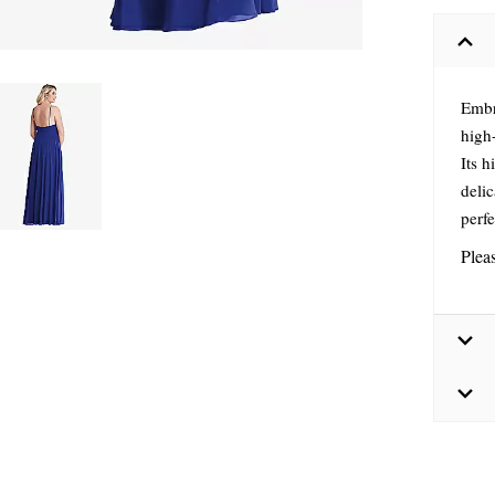
Embr
high-
Its h
delic
perf
Plea