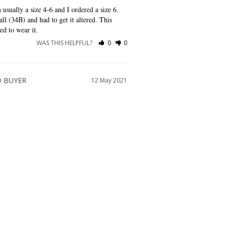
 usually a size 4-6 and I ordered a size 6. 
ll (34B) and had to get it altered. This 
ed to wear it.
WAS THIS HELPFUL?
0
0
12 May 2021
good amount of time too!
WAS THIS HELPFUL?
0
0