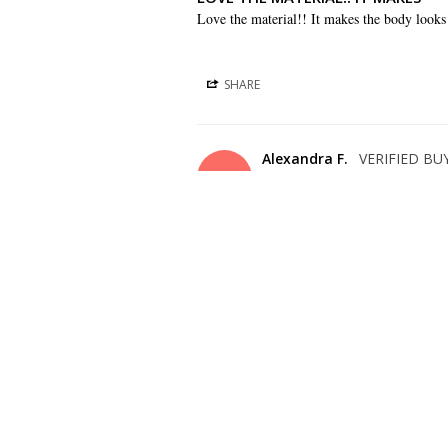
Love the material!! It makes the body looks
SHARE
Alexandra F.
AF
US
BEAUTIFUL!!
Gorgeous dress and price is right !
SHARE
Christelle L.
CL
US
COMFORTABLE DRESS
This dress is very light and comfortable. I di