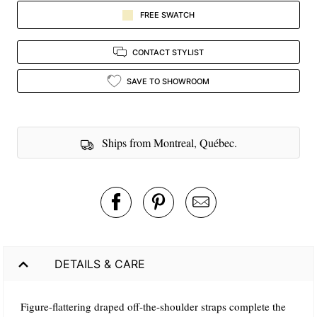
FREE SWATCH
CONTACT STYLIST
SAVE TO SHOWROOM
Ships from Montreal, Québec.
DETAILS & CARE
Figure-flattering draped off-the-shoulder straps complete the