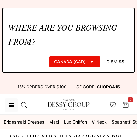
WHERE ARE YOU BROWSING
FROM?
CANADA (CAD)
DISMISS
15% ORDERS OVER $100 — USE CODE:
SHOPCA15
0
Bridesmaid Dresses
Maxi
Lux Chiffon
V-Neck
Spaghetti S
OFF-THE-SHOULDER OPEN COWL-