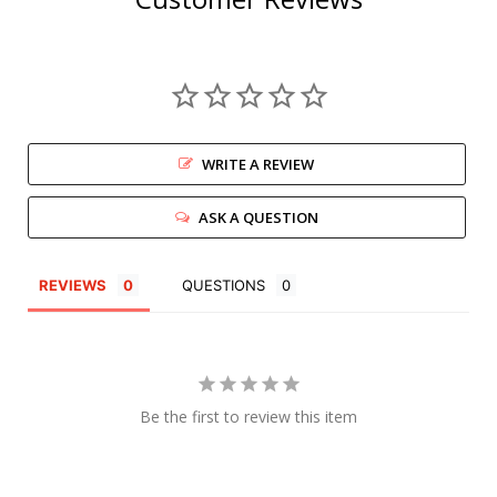
WRITE A REVIEW
ASK A QUESTION
REVIEWS
QUESTIONS
Be the first to review this item