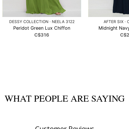
DESSY COLLECTION · NEELA 3122
AFTER SIX · 
Peridot Green Lux Chiffon
Midnight Navy
C$316
C$
WHAT PEOPLE ARE SAYING
Customer Reviews