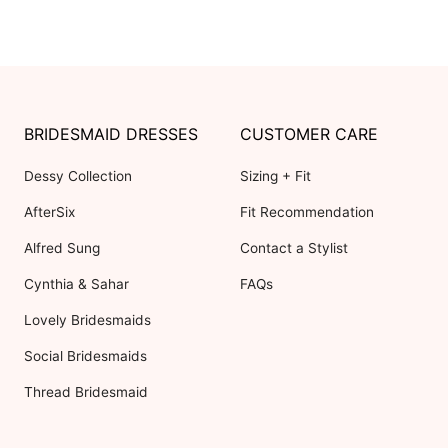
BRIDESMAID DRESSES
CUSTOMER CARE
Dessy Collection
Sizing + Fit
AfterSix
Fit Recommendation
Alfred Sung
Contact a Stylist
Cynthia & Sahar
FAQs
Lovely Bridesmaids
Social Bridesmaids
Thread Bridesmaid