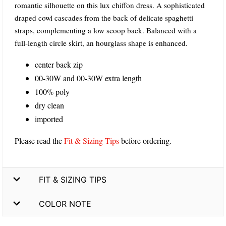
romantic silhouette on this lux chiffon dress. A sophisticated
draped cowl cascades from the back of delicate spaghetti
straps, complementing a low scoop back. Balanced with a
full-length circle skirt, an hourglass shape is enhanced.
center back zip
00-30W and 00-30W extra length
100% poly
dry clean
imported
Please read the
Fit & Sizing Tips
before ordering.
FIT & SIZING TIPS
COLOR NOTE