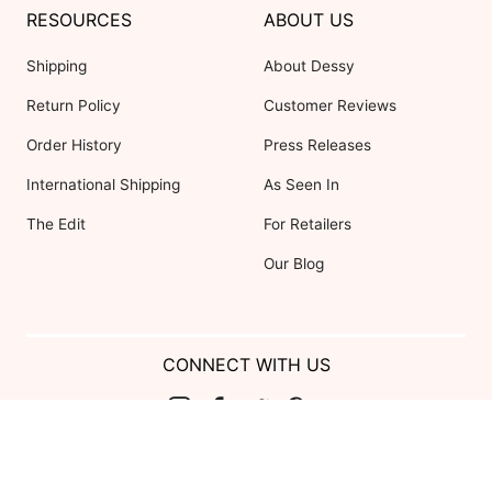
RESOURCES
ABOUT US
Shipping
About Dessy
Return Policy
Customer Reviews
Order History
Press Releases
International Shipping
As Seen In
The Edit
For Retailers
Our Blog
CONNECT WITH US
Show us your look with:
#DessyRealWeddings