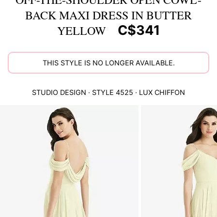
BACK MAXI DRESS IN BUTTER
C$341
YELLOW
THIS STYLE IS NO LONGER AVAILABLE.
STUDIO DESIGN
· STYLE
4525
·
LUX CHIFFON
This
is
a
carousel
of
product
images.
Use
Tab
to