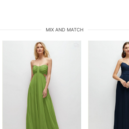
MIX AND MATCH