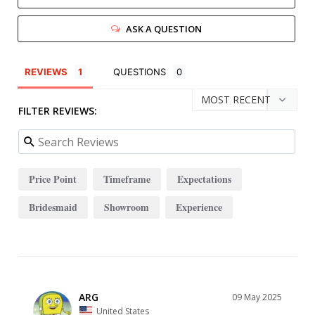
ASK A QUESTION
REVIEWS
QUESTIONS
FILTER REVIEWS:
Price Point
Timeframe
Expectations
Bridesmaid
Showroom
Experience
ARG
09 May 2025
United States