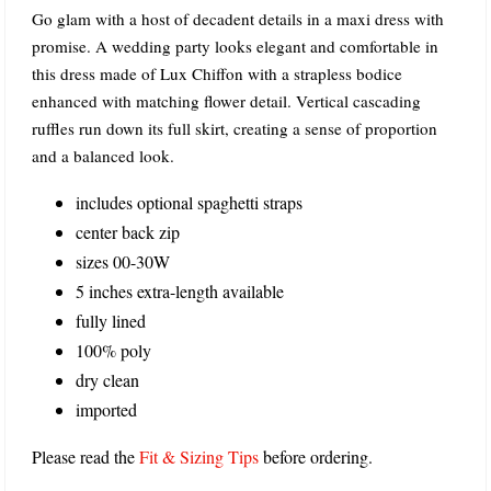
Go glam with a host of decadent details in a maxi dress with
promise. A wedding party looks elegant and comfortable in
this dress made of Lux Chiffon with a strapless bodice
enhanced with matching flower detail. Vertical cascading
ruffles run down its full skirt, creating a sense of proportion
and a balanced look.
includes optional spaghetti straps
center back zip
sizes 00-30W
5 inches extra-length available
fully lined
100% poly
dry clean
imported
Please read the
Fit & Sizing Tips
before ordering.