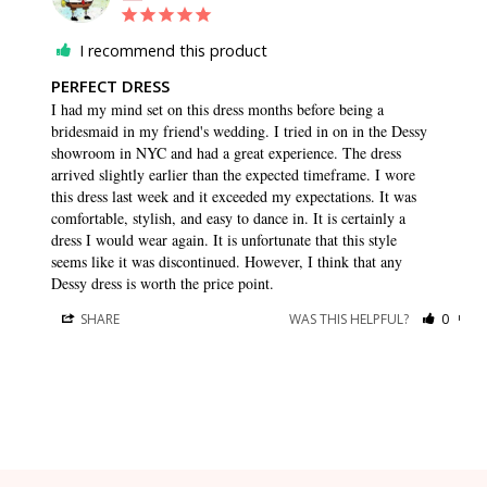
I recommend this product
PERFECT DRESS
I had my mind set on this dress months before being a 
bridesmaid in my friend's wedding. I tried in on in the Dessy 
showroom in NYC and had a great experience. The dress 
arrived slightly earlier than the expected timeframe. I wore 
this dress last week and it exceeded my expectations. It was 
comfortable, stylish, and easy to dance in. It is certainly a 
dress I would wear again. It is unfortunate that this style 
seems like it was discontinued. However, I think that any 
Dessy dress is worth the price point.
SHARE
WAS THIS HELPFUL?
0
0