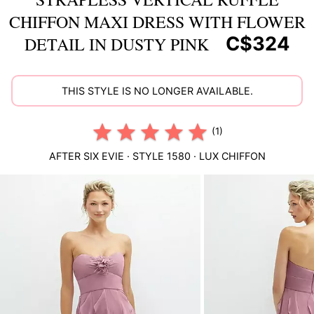
CHIFFON MAXI DRESS WITH FLOWER
C$324
DETAIL IN DUSTY PINK
THIS STYLE IS NO LONGER AVAILABLE.
(1)
AFTER SIX
EVIE
· STYLE
1580
·
LUX CHIFFON
This
is
a
carousel
of
product
images.
Use