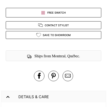
FREE SWATCH
CONTACT STYLIST
SAVE TO SHOWROOM
Ships from Montreal, Québec.
DETAILS & CARE