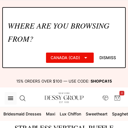
WHERE ARE YOU BROWSING
FROM?
CANADA (CAD)
DISMISS
15% ORDERS OVER $100 — USE CODE:
SHOPCA15
0
Bridesmaid Dresses
Maxi
Lux Chiffon
Sweetheart
Spaghett
STRAPLESS VERTICAL RUFFLE