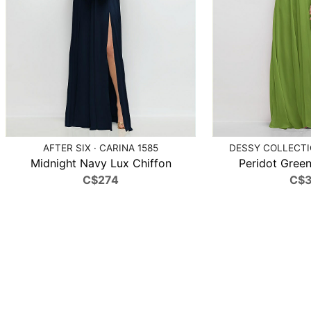
AFTER SIX · CARINA 1585
DESSY COLLECTIO
Midnight Navy Lux Chiffon
Peridot Green
C$274
C$