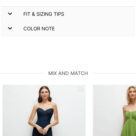
FIT & SIZING TIPS
COLOR NOTE
MIX AND MATCH