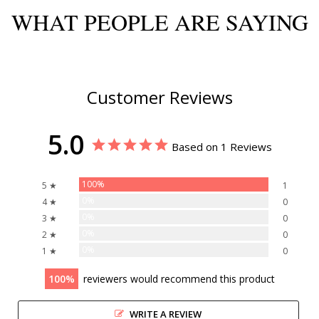
WHAT PEOPLE ARE SAYING
Customer Reviews
5.0
Based on 1 Reviews
100%
5 ★
1
0%
4 ★
0
0%
3 ★
0
0%
2 ★
0
0%
1 ★
0
100
reviewers would recommend this product
WRITE A REVIEW