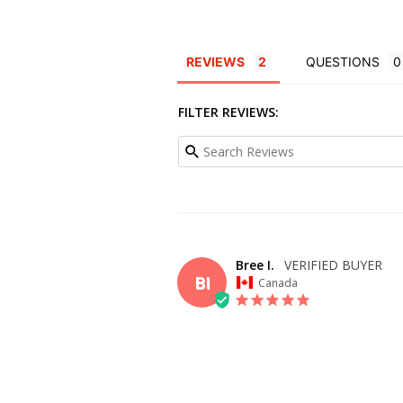
REVIEWS
QUESTIONS
FILTER REVIEWS:
Bree I.
BI
Canada
OVERALL FIT
WHAT SIZE D
BUY?
20
BODY TYPE