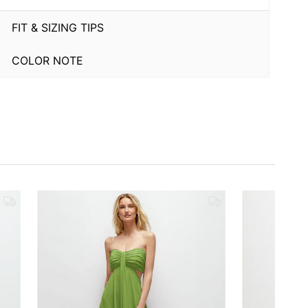
FIT & SIZING TIPS
COLOR NOTE