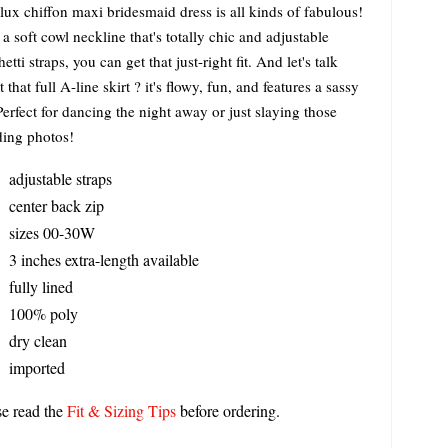
lux chiffon maxi bridesmaid dress is all kinds of fabulous!
a soft cowl neckline that's totally chic and adjustable
etti straps, you can get that just-right fit. And let's talk
 that full A-line skirt ? it's flowy, fun, and features a sassy
 Perfect for dancing the night away or just slaying those
ing photos!
adjustable straps
center back zip
sizes 00-30W
3 inches extra-length available
fully lined
100% poly
dry clean
imported
se read the
Fit & Sizing Tips
before ordering.