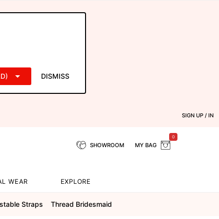
D)
DISMISS
SIGN UP / IN
0
SHOWROOM
MY BAG
AL WEAR
EXPLORE
stable Straps
Thread Bridesmaid