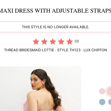
MAXI DRESS WITH ADJUSTABLE STRAPS
THIS STYLE IS NO LONGER AVAILABLE.
(2)
THREAD BRIDESMAID
LOTTIE
· STYLE
TH123
·
LUX CHIFFON