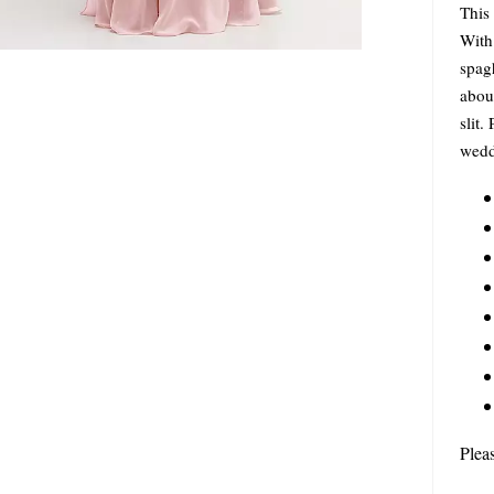
This 
With 
spagh
about
slit.
wedd
Plea