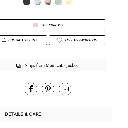
FREE SWATCH
CONTACT STYLIST
SAVE TO SHOWROOM
Ships from Montreal, Québec.
DETAILS & CARE