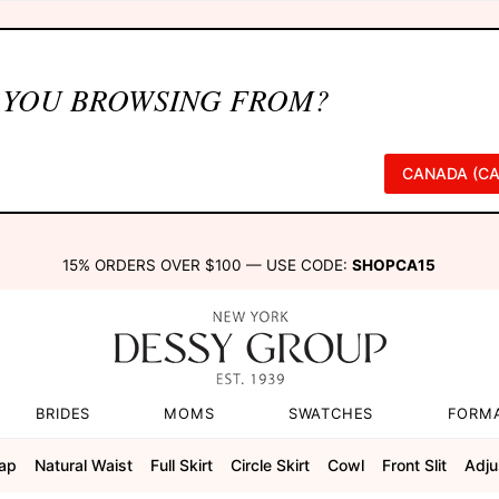
 YOU BROWSING FROM?
CANADA (CA
15% ORDERS OVER $100 — USE CODE:
SHOPCA15
BRIDES
MOMS
SWATCHES
FORM
rap
Natural Waist
Full Skirt
Circle Skirt
Cowl
Front Slit
Adju