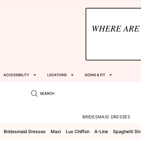
WHERE ARE
ACCESSIBILITY
LOCATIONS
SIZING & FIT
SEARCH
BRIDESMAID DRESSES
Bridesmaid Dresses
Maxi
Lux Chiffon
A-Line
Spaghetti St