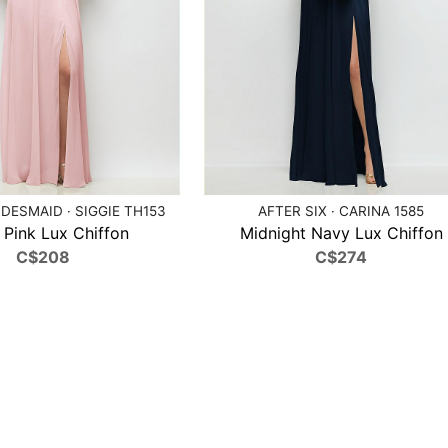
DESMAID · SIGGIE TH153
AFTER SIX · CARINA 1585
t Pink Lux Chiffon
Midnight Navy Lux Chiffon
C$208
C$274