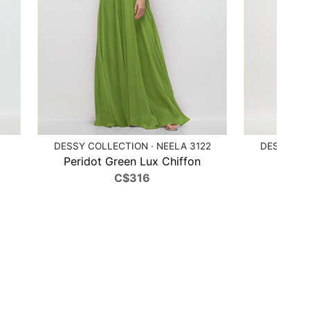
DESSY COLLECTION · NEELA 3122
DESSY COL
Peridot Green Lux Chiffon
Poppy
C$316