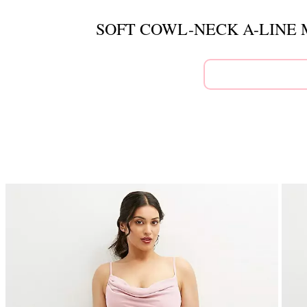
SOFT COWL-NECK A-LINE 
This
is
a
carousel
of
product
images.
Use