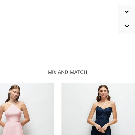
MIX AND MATCH