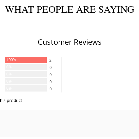
WHAT PEOPLE ARE SAYING
Customer Reviews
100%
2
0%
0
0%
0
0%
0
0%
0
his product