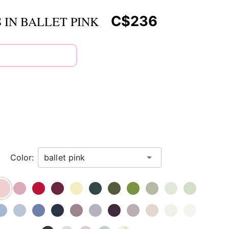
C$236
 IN BALLET PINK
Color: