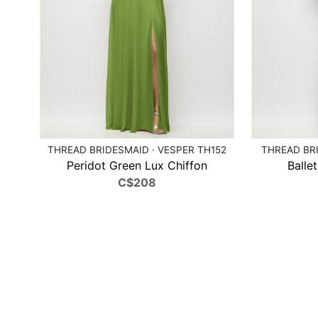
THREAD BRIDESMAID · VESPER TH152
THREAD BRI
Peridot Green Lux Chiffon
Balle
C$208