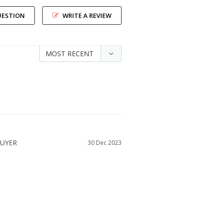
UESTION
WRITE A REVIEW
30 Dec 2023
SIZE DID YOU