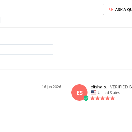
ASK A Q
elisha s.
16 Jun 2026
ES
United States
I recommend this product
ID YOU
OVERALL FIT
WHAT 
BUY?
2