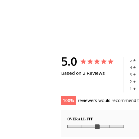
5.0
5 ★
4 ★
Based on 2 Reviews
3 ★
2 ★
1 ★
100
reviewers would recommend t
OVERALL FIT